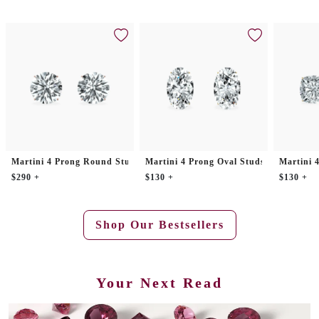
Martini 4 Prong Round Studs
Martini 4 Prong Oval Studs
Martini 
$290 +
$130 +
$130 +
Shop Our Bestsellers
Your Next Read