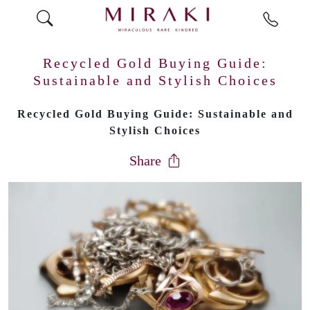
Recycled Gold Buying Guide:
Sustainable and Stylish Choices
Recycled Gold Buying Guide: Sustainable and
Stylish Choices
Share