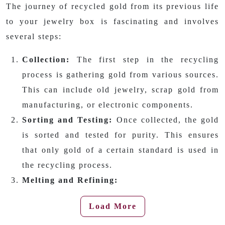
The journey of recycled gold from its previous life
to your jewelry box is fascinating and involves
several steps:
Collection:
The first step in the recycling
process is gathering gold from various sources.
This can include old jewelry, scrap gold from
manufacturing, or electronic components.
Sorting and Testing:
Once collected, the gold
is sorted and tested for purity. This ensures
that only gold of a certain standard is used in
the recycling process.
Melting and Refining:
Load More