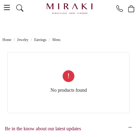
Home
Jewelry
Earrings
Mens
No products found
Be in the know about our latest updates