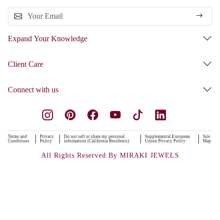
Expand Your Knowledge
Client Care
Connect with us
Terms and
Privacy
Do not sell or share my personal
Supplemental European
Site
Conditions
Policy
information (California Residents)
Union Privacy Policy
Map
All Rights Reserved By MIRAKI JEWELS