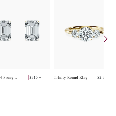
$310 +
$2,340 +
 4 Prong
Trinity Round Ring
 Studs