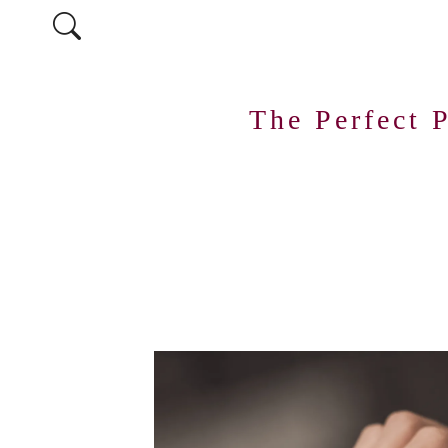
The Perfect 