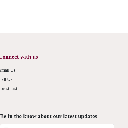
Connect with us
Email Us
Call Us
Guest List
Be in the know about our latest updates