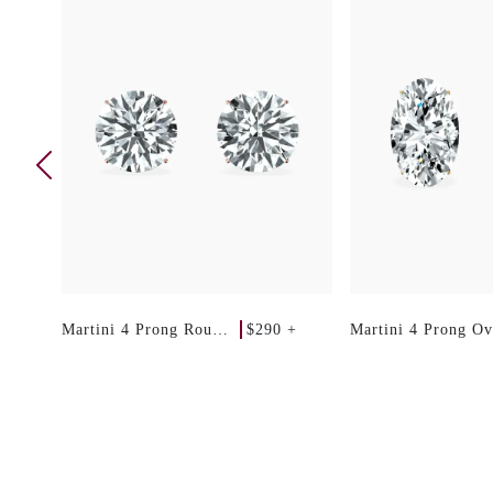
 +
$290 +
Martini 4 Prong Round
Martini 4 Prong Ov
Studs
Studs