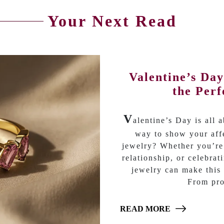
Your Next Read
Valentine’s Da
the Perf
V
alentine’s Day is all 
way to show your affe
jewelry? Whether you’re
relationship, or celebrat
jewelry can make this 
From pro
READ MORE