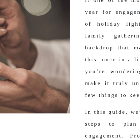
it one of the mo
year for engage
of holiday lig
family gatheri
backdrop that m
this once-in-a-
you’re wonderi
make it truly un
few things to ke
In this guide, we
steps to plan
engagement. Fro