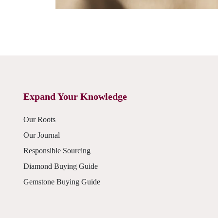
Expand Your Knowledge
Our Roots
Our Journal
Responsible Sourcing
Diamond Buying Guide
Gemstone Buying Guide