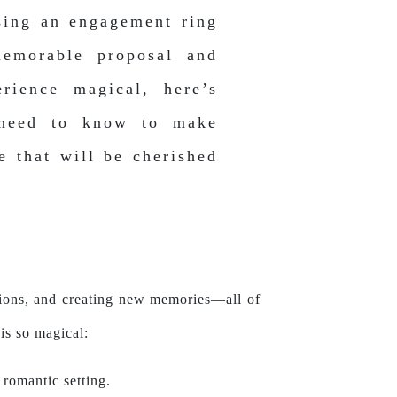
sing an engagement ring
emorable proposal and
rience magical, here’s
 need to know to make
e that will be cherished
rations, and creating new memories—all of
is so magical:
 romantic setting.