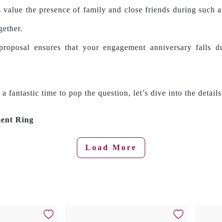
 value the presence of family and close friends during such 
gether.
proposal ensures that your engagement anniversary falls du
fantastic time to pop the question, let’s dive into the details
ment Ring
Load More