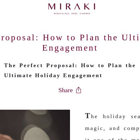
Proposal: How to Plan the Ult
Engagement
The Perfect Proposal: How to Plan the
Ultimate Holiday Engagement
Share
T
he holiday se
magic, and comp