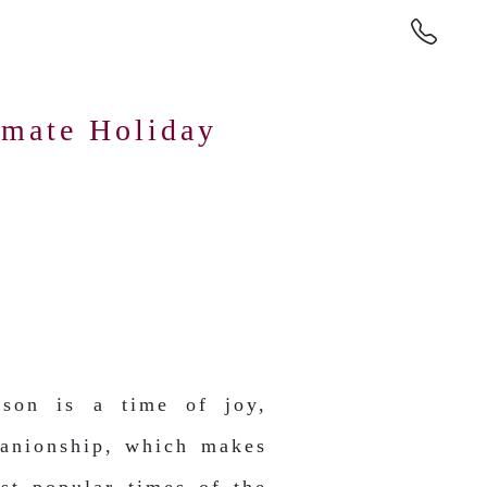
imate Holiday
ason is a time of joy,
anionship, which makes