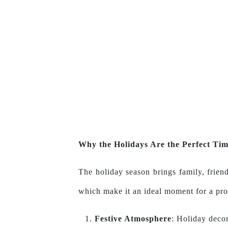
Why the Holidays Are the Perfect Tim
The holiday season brings family, friend
which make it an ideal moment for a pro
Festive Atmosphere
: Holiday decor