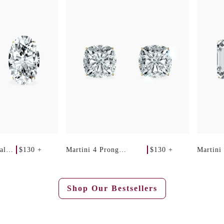
$130 +
$130 +
al
Martini 4 Prong
Martini
Cushion Studs
Emerald
Shop Our Bestsellers