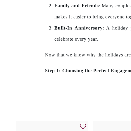
Family and Friends
: Many couples
makes it easier to bring everyone to
Built-In Anniversary
: A holiday 
celebrate every year.
Now that we know why the holidays are a 
Step 1: Choosing the Perfect Engage