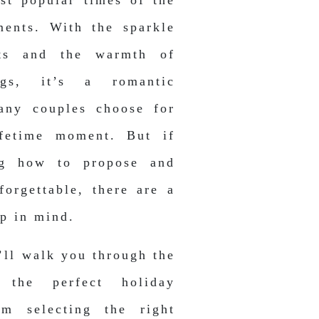
st popular times of the
ments. With the sparkle
hts and the warmth of
ngs, it’s a romantic
any couples choose for
lifetime moment. But if
ng how to propose and
forgettable, there are a
ep in mind.
’ll walk you through the
 the perfect holiday
m selecting the right