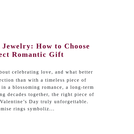
y Jewelry: How to Choose
ect Romantic Gift
about celebrating love, and what better
ction than with a timeless piece of
 in a blossoming romance, a long-term
ing decades together, the right piece of
Valentine’s Day truly unforgettable.
mise rings symboliz...