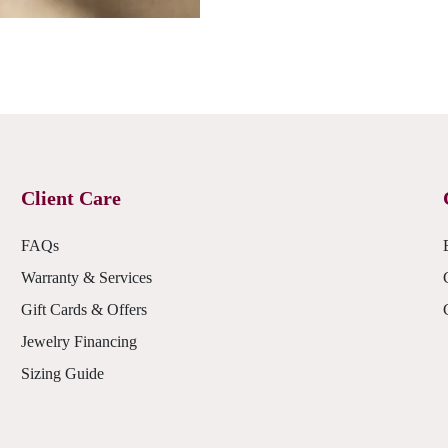
Client Care
FAQs
Warranty & Services
Gift Cards & Offers
Jewelry Financing
Sizing Guide