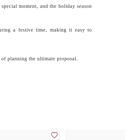
a special moment, and the holiday season
ring a festive time, making it easy to
 of planning the ultimate proposal.