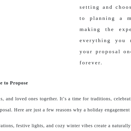
setting and choo
to planning a m
making the expe
everything you
your proposal on
forever.
e to Propose
s, and loved ones together. It’s a time for traditions, celeb
posal. Here are just a few reasons why a holiday engagement 
ations, festive lights, and cozy winter vibes create a naturally