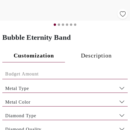
Bubble Eternity Band
Customization
Description
Metal Type
Metal Color
Diamond Type
Diamond Quality