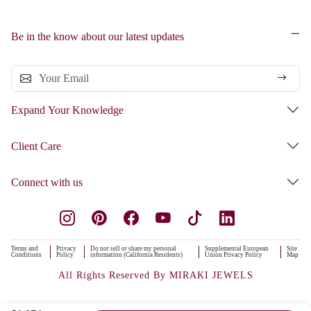
Be in the know about our latest updates
Expand Your Knowledge
Client Care
Connect with us
Terms and
Privacy
Do not sell or share my personal
Supplemental European
Site
Conditions
Policy
information (California Residents)
Union Privacy Policy
Map
All Rights Reserved By MIRAKI JEWELS