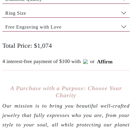
Ring Size
Free Engraving with Love
Total Price: $1,074
4 interest-free payment of $100 with
or
Affirm
A Purchase with a Purpose: Choose Your
Charity
Our mission is to bring you beautiful well-crafted
jewelry that fully expresses who you are, from your
style to your soul, all while protecting our planet