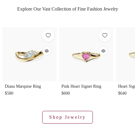
Explore Our Vast Collection of Fine Fashion Jewelry
Diana Marquise Ring
Pink Heart Signet Ring
Heart Sig
$580
$600
$640
Shop Jewelry