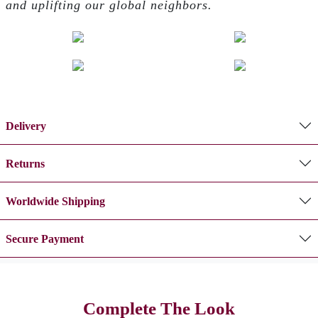
and uplifting our global neighbors.
Delivery
Returns
Worldwide Shipping
Secure Payment
Complete The Look