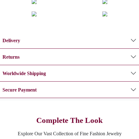
Delivery
Returns
Worldwide Shipping
Secure Payment
Complete The Look
Explore Our Vast Collection of Fine Fashion Jewelry