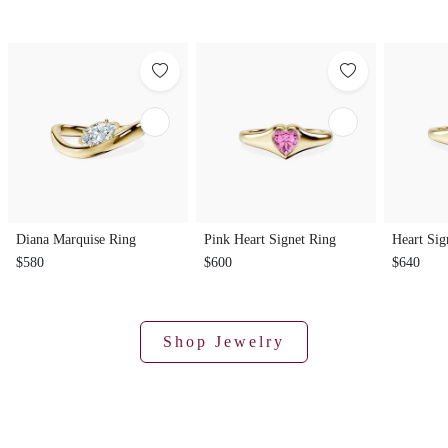
Diana Marquise Ring
Pink Heart Signet Ring
Heart Sig
$580
$600
$640
Shop Jewelry