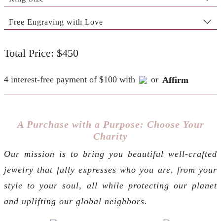
Free Engraving with Love
Total Price: $450
4 interest-free payment of $100 with
or
Affirm
A Purchase with a Purpose: Choose Your
Charity
Our mission is to bring you beautiful well-crafted
jewelry that fully expresses who you are, from your
style to your soul, all while protecting our planet
and uplifting our global neighbors.