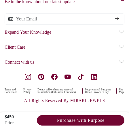
Be in the know about our latest updates
Expand Your Knowledge
Client Care
Connect with us
Terms and
Privacy
Do not sell or share my personal
Supplemental European
Site
Conditions
Policy
information (California Residents)
Union Privacy Policy
Map
All Rights Reserved By MIRAKI JEWELS
$450
Purchase with Purpose
Price