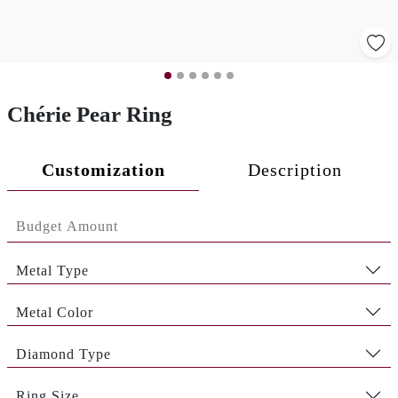
Chérie Pear Ring
Customization
Description
Metal Type
Metal Color
Diamond Type
Ring Size