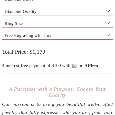
Diamond Quality
Ring Size
Free Engraving with Love
Total Price: $1,170
4 interest-free payment of $100 with
or
Affirm
A Purchase with a Purpose: Choose Your
Charity
Our mission is to bring you beautiful well-crafted
jewelry that fully expresses who you are, from your