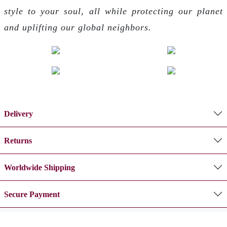
style to your soul, all while protecting our planet
and uplifting our global neighbors.
Delivery
Returns
Worldwide Shipping
Secure Payment