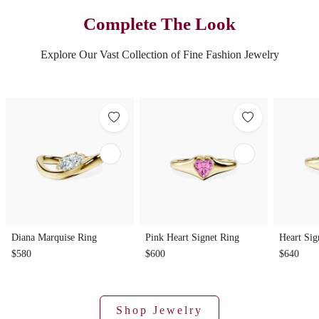
Complete The Look
Explore Our Vast Collection of Fine Fashion Jewelry
Diana Marquise Ring
Pink Heart Signet Ring
Heart Sig
$580
$600
$640
Shop Jewelry