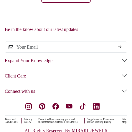
Be in the know about our latest updates
Expand Your Knowledge
Client Care
Connect with us
Terms and
Privacy
Do not sell or share my personal
Supplemental European
Site
Conditions
Policy
information (California Residents)
Union Privacy Policy
Map
All Rights Reserved By MIRAKI JEWELS