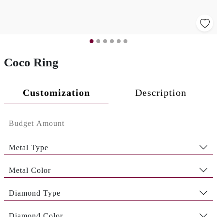
Coco Ring
Customization
Description
Metal Type
Metal Color
Diamond Type
Diamond Color