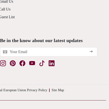
Email Us
Call Us
Guest List
Be in the know about our latest updates
al European Union Privacy Policy
Site Map