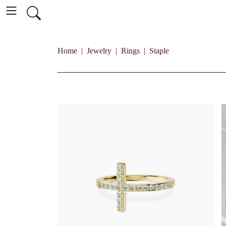
Home
Jewelry
Rings
Staple