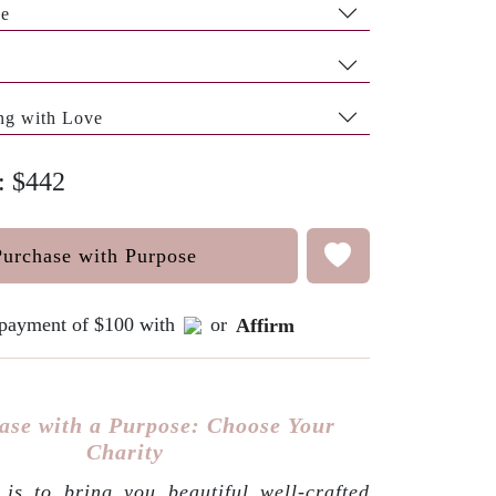
pe
ng with Love
e: $442
Purchase with Purpose
e payment of $100 with
or
Affirm
ase with a Purpose: Choose Your
Charity
is to bring you beautiful well-crafted