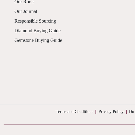
Our Roots
Our Journal
Responsible Sourcing
Diamond Buying Guide
Gemstone Buying Guide
Terms and Conditions
Privacy Policy
Do 