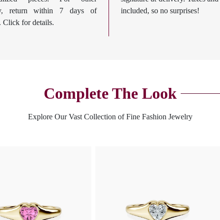
ry, return within 7 days of
included, so no surprises!
. Click for details.
Complete The Look
Explore Our Vast Collection of Fine Fashion Jewelry