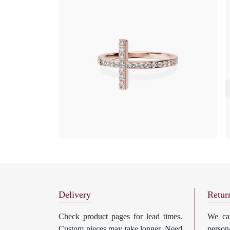
Delivery
Retur
Check product pages for lead times.
We can
Custom pieces may take longer. Need
perso