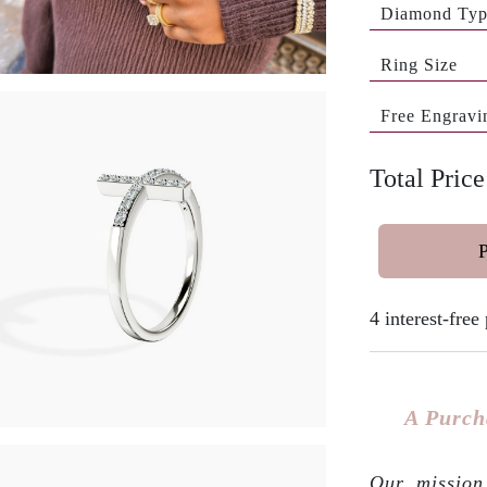
Diamond Ty
Ring Size
Free Engravi
Total Pric
4 interest-fre
A Purch
Our mission 