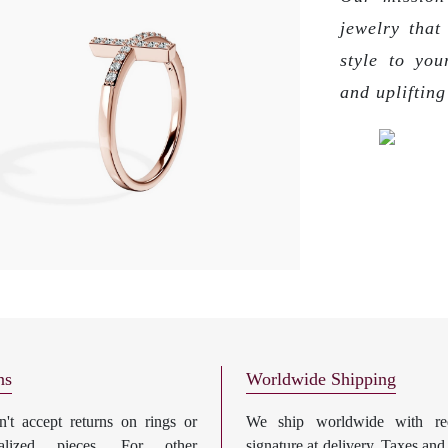
jewelry that
style to you
and upliftin
ns
Worldwide Shipping
't accept returns on rings or
We ship worldwide with req
nalized pieces. For other
signature at delivery. Taxes and