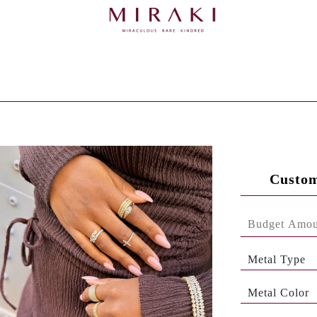
Custom
Metal Type
Metal Color