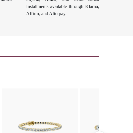
Installments available through Klarna,
Affirm, and Afterpay.