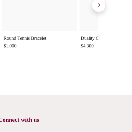
Round Tennis Bracelet
Duality Cuff Ring
$1,000
$4,300
Connect with us