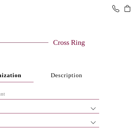
Cross Ring
ization
Description