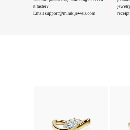
it faster?
jewel
Email
support@mirakijewels.com
receipt