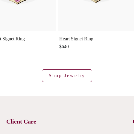
t Signet Ring
Heart Signet Ring
$640
Shop Jewelry
Client Care