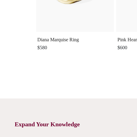
Diana Marquise Ring
Pink Hear
$580
$600
Expand Your Knowledge