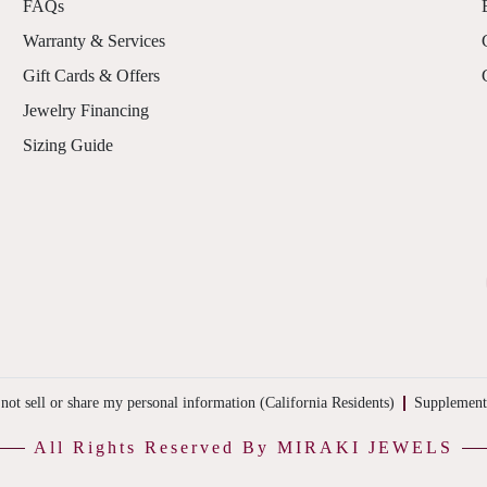
FAQs
Warranty & Services
Gift Cards & Offers
Jewelry Financing
Sizing Guide
not sell or share my personal information (California Residents)
Supplement
All Rights Reserved By MIRAKI JEWELS