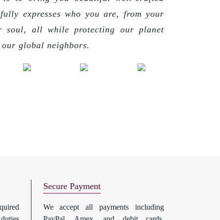
 fully expresses who you are, from your
r soul, all while protecting our planet
g our global neighbors.
Secure Payment
uired
We accept all payments including
 duties
PayPal, Amex, and debit cards.