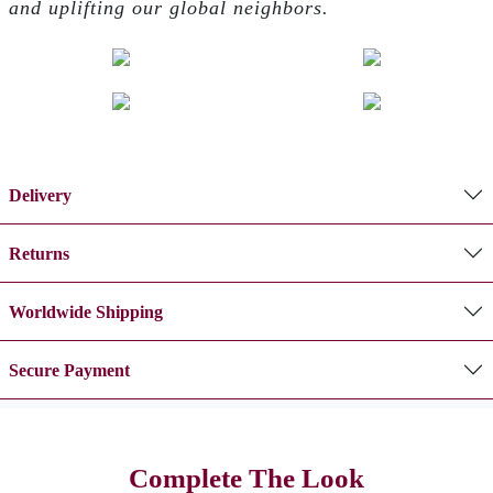
and uplifting our global neighbors.
Delivery
Returns
Worldwide Shipping
Secure Payment
Complete The Look