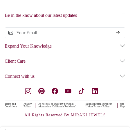
Be in the know about our latest updates
Expand Your Knowledge
Client Care
Connect with us
Terms and
Privacy
Do not sell or share my personal
Supplemental European
Site
Conditions
Policy
information (California Residents)
Union Privacy Policy
Map
All Rights Reserved By MIRAKI JEWELS