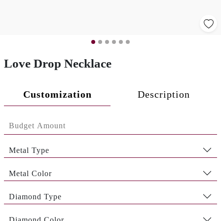
Love Drop Necklace
Customization
Description
Metal Type
Metal Color
Diamond Type
Diamond Color