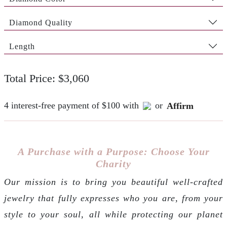
Diamond Quality
Length
Total Price: $3,060
4 interest-free payment of $100 with
or
Affirm
A Purchase with a Purpose: Choose Your
Charity
Our mission is to bring you beautiful well-crafted
jewelry that fully expresses who you are, from your
style to your soul, all while protecting our planet