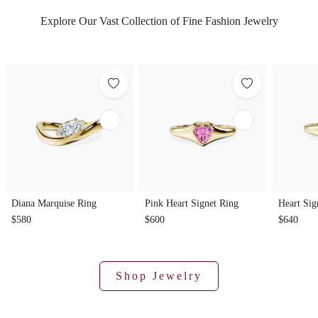
Explore Our Vast Collection of Fine Fashion Jewelry
Diana Marquise Ring
Pink Heart Signet Ring
Heart Sig
$580
$600
$640
Shop Jewelry