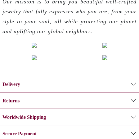
Our mission is to bring you beautiful well-crafted
jewelry that fully expresses who you are, from your
style to your soul, all while protecting our planet
and uplifting our global neighbors.
Delivery
Returns
Worldwide Shipping
Secure Payment