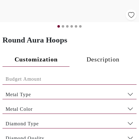
Round Aura Hoops
Customization
Description
Metal Type
Metal Color
Diamond Type
Diamond Quality