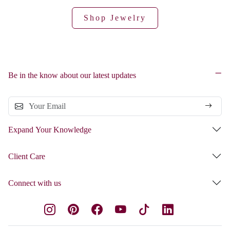
Shop Jewelry
Be in the know about our latest updates
Expand Your Knowledge
Client Care
Connect with us