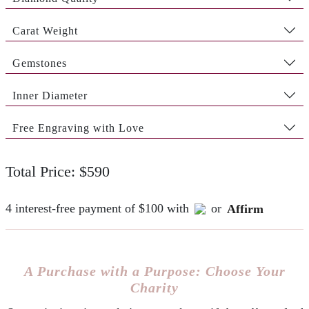
Carat Weight
Gemstones
Inner Diameter
Free Engraving with Love
Total Price: $590
4 interest-free payment of $100 with
or
Affirm
A Purchase with a Purpose: Choose Your
Charity