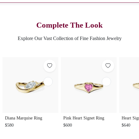
Complete The Look
Explore Our Vast Collection of Fine Fashion Jewelry
Diana Marquise Ring
Pink Heart Signet Ring
Heart Sig
$580
$600
$640