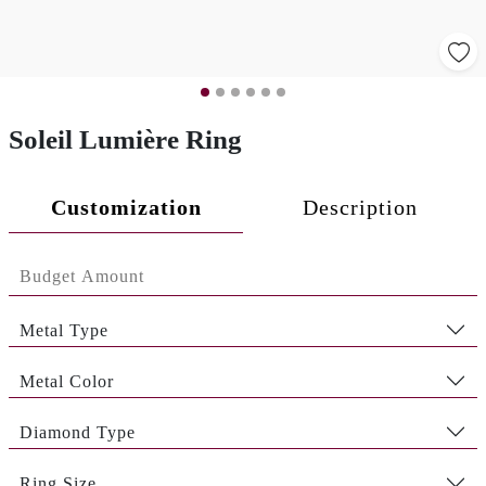
Soleil Lumière Ring
Customization
Description
Metal Type
Metal Color
Diamond Type
Ring Size