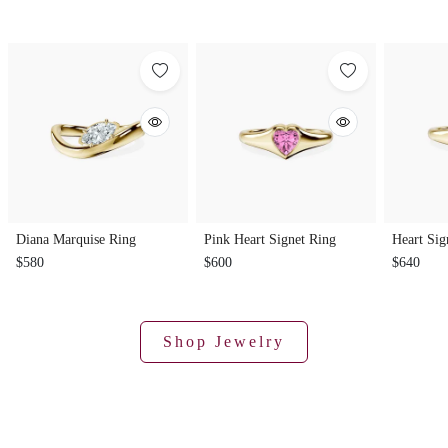
Diana Marquise Ring
Pink Heart Signet Ring
Heart Sig
$580
$600
$640
Shop Jewelry