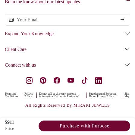
Be in the know about our latest updates
Expand Your Knowledge
Client Care
Connect with us
Terms and
Privacy
Do not sell or share my personal
Supplemental European
Site
Conditions
Policy
information (California Residents)
Union Privacy Policy
Map
All Rights Reserved By MIRAKI JEWELS
$911
Purchase with Purpose
Price