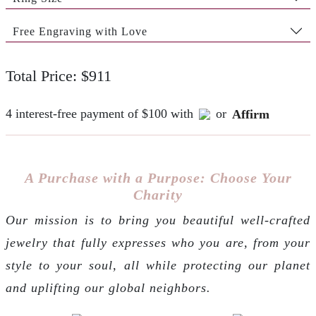
Free Engraving with Love
Total Price: $911
4 interest-free payment of $100 with
or
Affirm
A Purchase with a Purpose: Choose Your
Charity
Our mission is to bring you beautiful well-crafted
jewelry that fully expresses who you are, from your
style to your soul, all while protecting our planet
and uplifting our global neighbors.