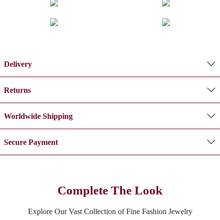
Delivery
Returns
Worldwide Shipping
Secure Payment
Complete The Look
Explore Our Vast Collection of Fine Fashion Jewelry