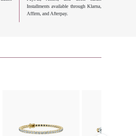
Installments available through Klarna,
Affirm, and Afterpay.