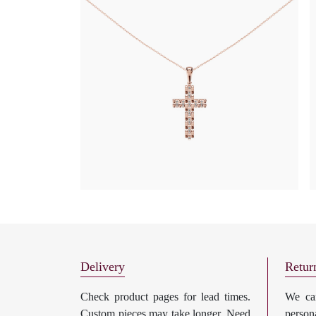
Delivery
Retur
Check product pages for lead times.
We can
Custom pieces may take longer. Need
perso