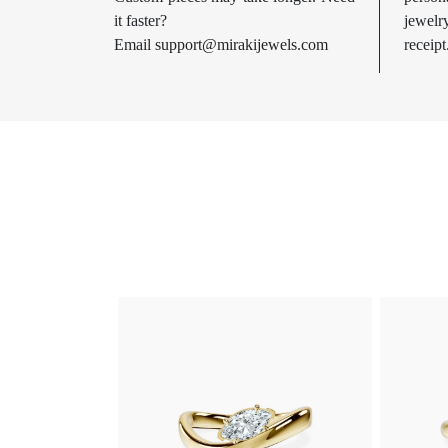
it faster?
jewel
Email
support@mirakijewels.com
receipt