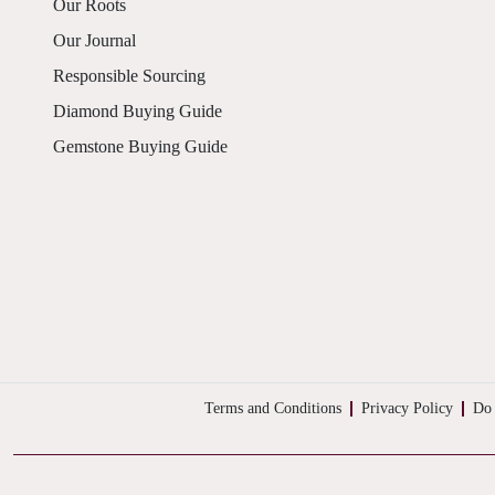
Our Roots
Our Journal
Responsible Sourcing
Diamond Buying Guide
Gemstone Buying Guide
Terms and Conditions
Privacy Policy
Do 