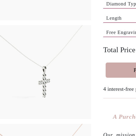
Diamond Ty
Length
Free Engravi
Total Pric
4 interest-fre
A Purch
Our mission 