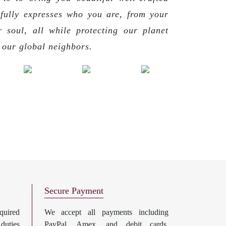
 fully expresses who you are, from your
r soul, all while protecting our planet
g our global neighbors.
Secure Payment
uired
We accept all payments including
 duties
PayPal, Amex, and debit cards.