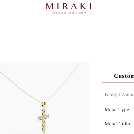
Custom
Metal Type
Metal Color