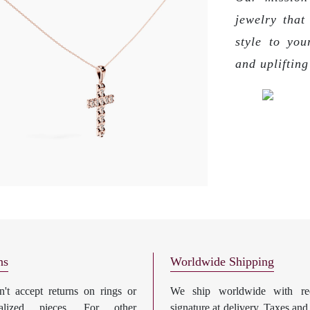
jewelry that
style to you
and upliftin
ns
Worldwide Shipping
't accept returns on rings or
We ship worldwide with req
nalized pieces. For other
signature at delivery. Taxes and