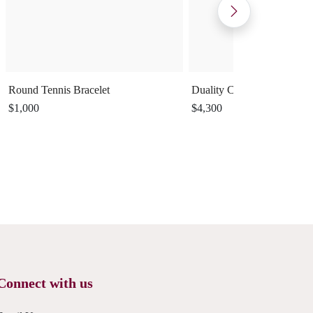
Round Tennis Bracelet
Duality Cuff Ring
$1,000
$4,300
Connect with us