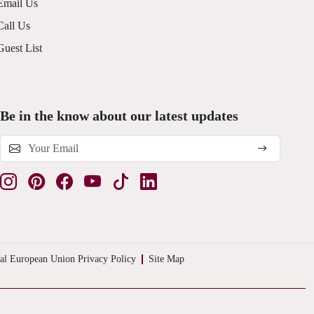
Email Us
Call Us
Guest List
Be in the know about our latest updates
al European Union Privacy Policy
Site Map