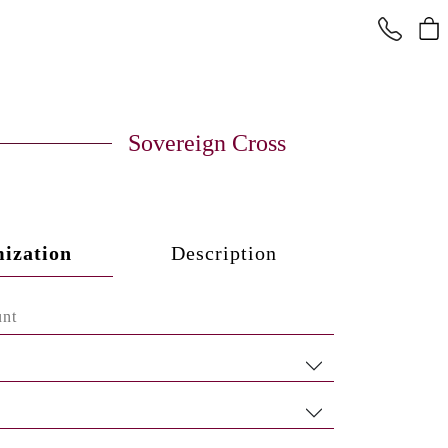
Sovereign Cross
ization
Description