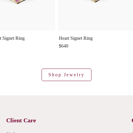
t Signet Ring
Heart Signet Ring
$640
Shop Jewelry
Client Care