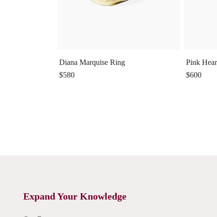
Diana Marquise Ring
Pink Hear
$580
$600
Expand Your Knowledge