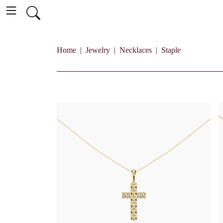
Home
Jewelry
Necklaces
Staple