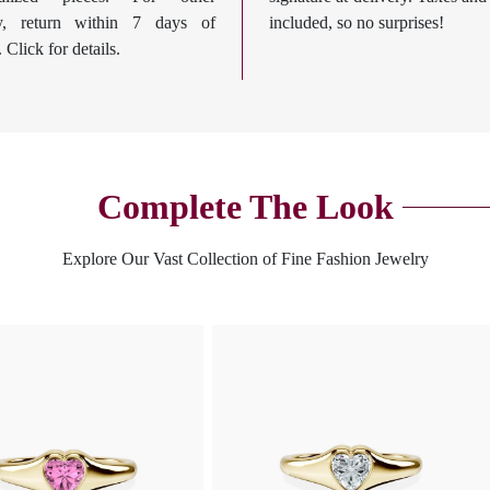
ry, return within 7 days of
included, so no surprises!
. Click for details.
Complete The Look
Explore Our Vast Collection of Fine Fashion Jewelry