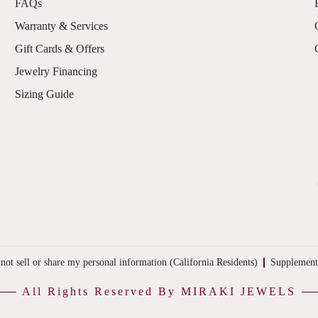
FAQs
Warranty & Services
Gift Cards & Offers
Jewelry Financing
Sizing Guide
not sell or share my personal information (California Residents)
Supplement
All Rights Reserved By MIRAKI JEWELS