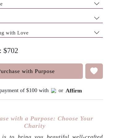
pe
ng with Love
e: $702
Purchase with Purpose
e payment of $100 with
or
Affirm
ase with a Purpose: Choose Your
Charity
is to bring you beautiful well-crafted