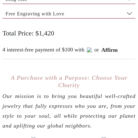
Free Engraving with Love
Total Price: $1,420
4 interest-free payment of $100 with
or
Affirm
A Purchase with a Purpose: Choose Your
Charity
Our mission is to bring you beautiful well-crafted
jewelry that fully expresses who you are, from your
style to your soul, all while protecting our planet
and uplifting our global neighbors.