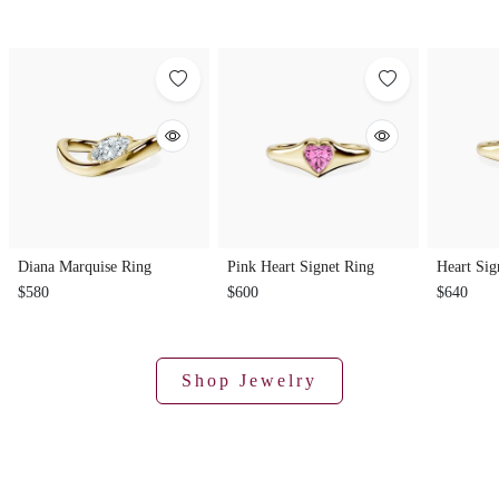
Diana Marquise Ring
Pink Heart Signet Ring
Heart Sig
$580
$600
$640
Shop Jewelry