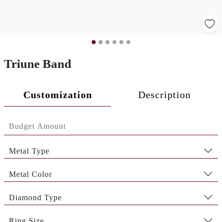
Triune Band
Customization
Description
Metal Type
Metal Color
Diamond Type
Ring Size