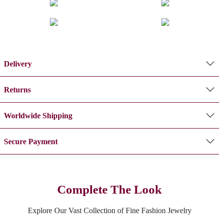
Delivery
Returns
Worldwide Shipping
Secure Payment
Complete The Look
Explore Our Vast Collection of Fine Fashion Jewelry