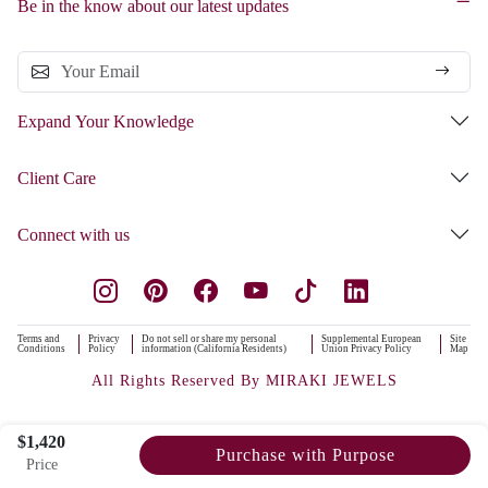
Be in the know about our latest updates
Expand Your Knowledge
Client Care
Connect with us
Terms and
Privacy
Do not sell or share my personal
Supplemental European
Site
Conditions
Policy
information (California Residents)
Union Privacy Policy
Map
All Rights Reserved By MIRAKI JEWELS
$1,420
Purchase with Purpose
Price