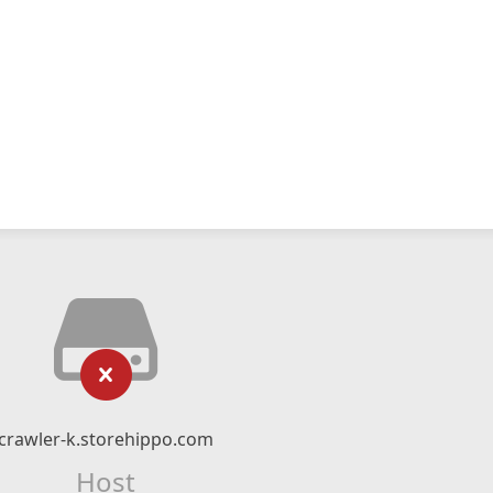
crawler-k.storehippo.com
Host