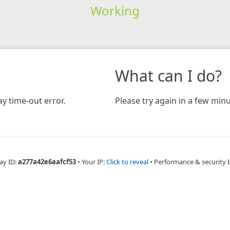
Working
What can I do?
y time-out error.
Please try again in a few minu
ay ID:
a277a42e6aafcf53
•
Your IP:
Click to reveal
•
Performance & security 