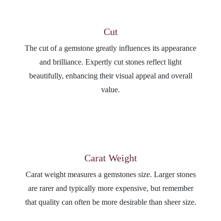
Cut
The cut of a gemstone greatly influences its appearance
and brilliance. Expertly cut stones reflect light
beautifully, enhancing their visual appeal and overall
value.
Carat Weight
Carat weight measures a gemstones size. Larger stones
are rarer and typically more expensive, but remember
that quality can often be more desirable than sheer size.