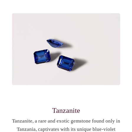
Tanzanite
Tanzanite, a rare and exotic gemstone found only in
Tanzania, captivates with its unique blue-violet