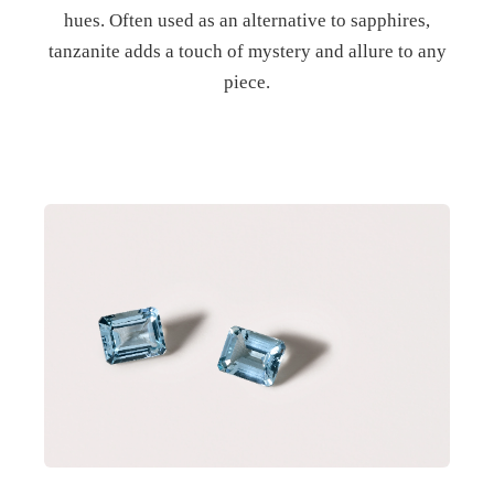
hues. Often used as an alternative to sapphires,
tanzanite adds a touch of mystery and allure to any
piece.