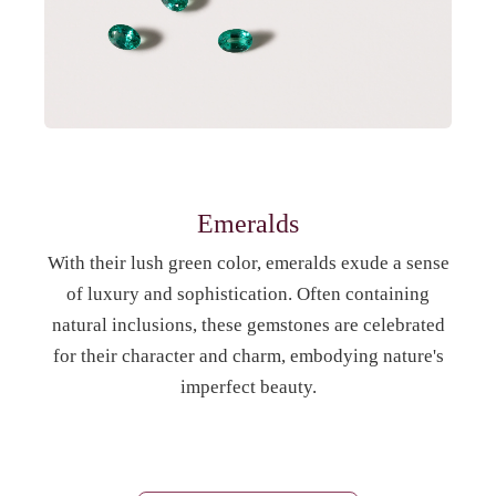
Emeralds
With their lush green color, emeralds exude a sense
of luxury and sophistication. Often containing
natural inclusions, these gemstones are celebrated
for their character and charm, embodying nature's
imperfect beauty.