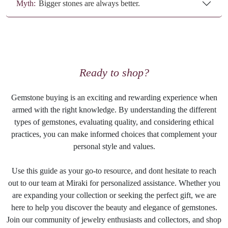
Myth:
Bigger stones are always better.
Ready to shop?
Gemstone buying is an exciting and rewarding experience when
armed with the right knowledge. By understanding the different
types of gemstones, evaluating quality, and considering ethical
practices, you can make informed choices that complement your
personal style and values.
Use this guide as your go-to resource, and dont hesitate to reach
out to our team at Miraki for personalized assistance. Whether you
are expanding your collection or seeking the perfect gift, we are
here to help you discover the beauty and elegance of gemstones.
Join our community of jewelry enthusiasts and collectors, and shop