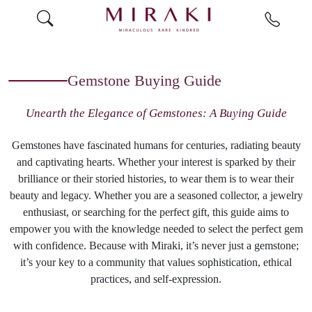
Gemstone Buying Guide
Unearth the Elegance of Gemstones: A Buying Guide
Gemstones have fascinated humans for centuries, radiating beauty
and captivating hearts. Whether your interest is sparked by their
brilliance or their storied histories, to wear them is to wear their
beauty and legacy. Whether you are a seasoned collector, a jewelry
enthusiast, or searching for the perfect gift, this guide aims to
empower you with the knowledge needed to select the perfect gem
with confidence. Because with Miraki, it’s never just a gemstone;
it’s your key to a community that values sophistication, ethical
practices, and self-expression.