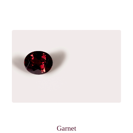
Garnet