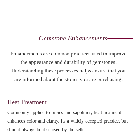
Gemstone Enhancements
Enhancements are common practices used to improve
the appearance and durability of gemstones.
Understanding these processes helps ensure that you
are informed about the stones you are purchasing.
Heat Treatment
Commonly applied to rubies and sapphires, heat treatment
enhances color and clarity. Its a widely accepted practice, but
should always be disclosed by the seller.