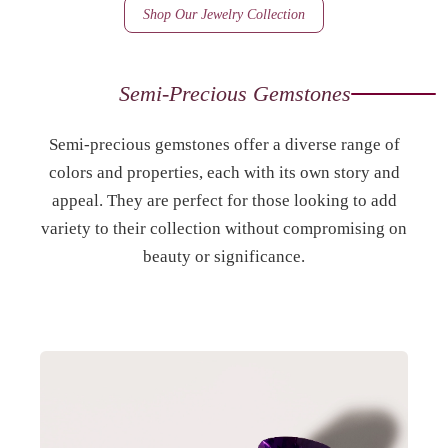
Shop Our Jewelry Collection
Semi-Precious Gemstones
Semi-precious gemstones offer a diverse range of
colors and properties, each with its own story and
appeal. They are perfect for those looking to add
variety to their collection without compromising on
beauty or significance.