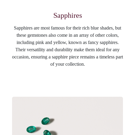
Sapphires
Sapphires are most famous for their rich blue shades, but
these gemstones also come in an array of other colors,
including pink and yellow, known as fancy sapphires.
Their versatility and durability make them ideal for any
occasion, ensuring a sapphire piece remains a timeless part
of your collection.