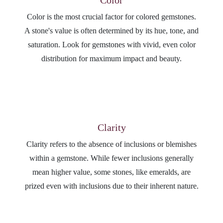
Color is the most crucial factor for colored gemstones.
A stone's value is often determined by its hue, tone, and
saturation. Look for gemstones with vivid, even color
distribution for maximum impact and beauty.
Clarity
Clarity refers to the absence of inclusions or blemishes
within a gemstone. While fewer inclusions generally
mean higher value, some stones, like emeralds, are
prized even with inclusions due to their inherent nature.