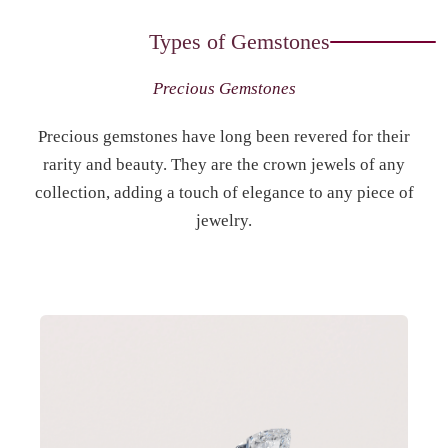
Types of Gemstones
Precious Gemstones
Precious gemstones have long been revered for their
rarity and beauty. They are the crown jewels of any
collection, adding a touch of elegance to any piece of
jewelry.