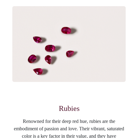
Rubies
Renowned for their deep red hue, rubies are the
embodiment of passion and love. Their vibrant, saturated
color is a key factor in their value, and they have