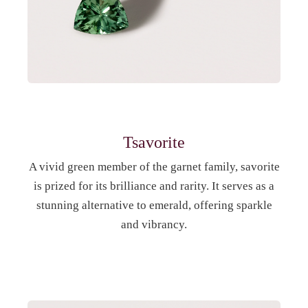
Tsavorite
A vivid green member of the garnet family, savorite
is prized for its brilliance and rarity. It serves as a
stunning alternative to emerald, offering sparkle
and vibrancy.