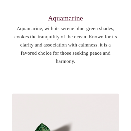
Aquamarine
Aquamarine, with its serene blue-green shades,
evokes the tranquility of the ocean. Known for its
clarity and association with calmness, it is a
favored choice for those seeking peace and
harmony.