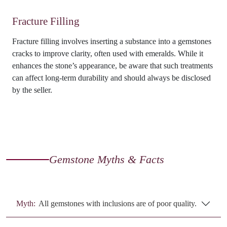
Fracture Filling
Fracture filling involves inserting a substance into a gemstones
cracks to improve clarity, often used with emeralds. While it
enhances the stone’s appearance, be aware that such treatments
can affect long-term durability and should always be disclosed
by the seller.
Gemstone Myths & Facts
Myth:
All gemstones with inclusions are of poor quality.