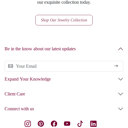
our exquisite collection today.
Shop Our Jewelry Collection
Be in the know about our latest updates
Expand Your Knowledge
Client Care
Connect with us