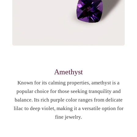
Amethyst
Known for its calming properties, amethyst is a
popular choice for those seeking tranquility and
balance. Its rich purple color ranges from delicate
lilac to deep violet, making it a versatile option for
fine jewelry.