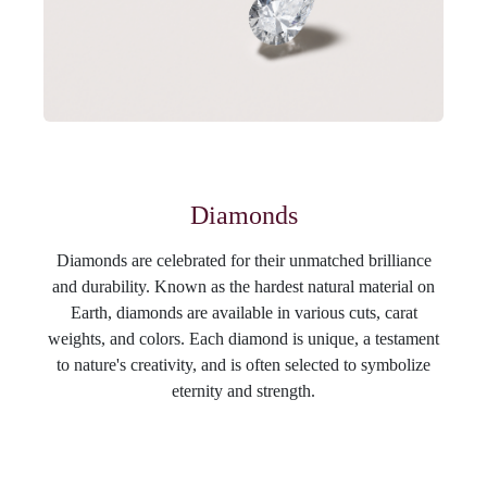
Diamonds
Diamonds are celebrated for their unmatched brilliance
and durability. Known as the hardest natural material on
Earth, diamonds are available in various cuts, carat
weights, and colors. Each diamond is unique, a testament
to nature's creativity, and is often selected to symbolize
eternity and strength.