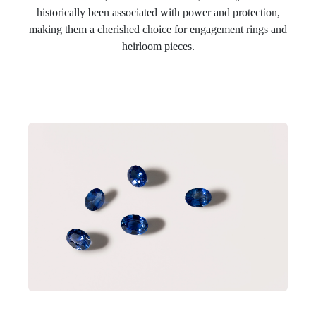
historically been associated with power and protection,
making them a cherished choice for engagement rings and
heirloom pieces.