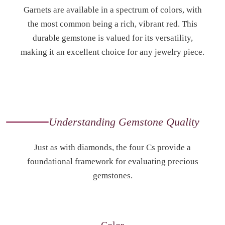
Garnets are available in a spectrum of colors, with
the most common being a rich, vibrant red. This
durable gemstone is valued for its versatility,
making it an excellent choice for any jewelry piece.
Understanding Gemstone Quality
Just as with diamonds, the four Cs provide a
foundational framework for evaluating precious
gemstones.
Color