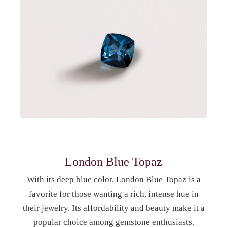
London Blue Topaz
With its deep blue color, London Blue Topaz is a
favorite for those wanting a rich, intense hue in
their jewelry. Its affordability and beauty make it a
popular choice among gemstone enthusiasts.