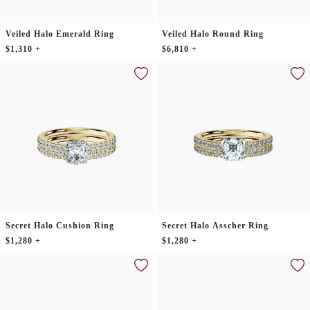
Veiled Halo Emerald Ring
Veiled Halo Round Ring
$1,310 +
$6,810 +
Secret Halo Cushion Ring
Secret Halo Asscher Ring
$1,280 +
$1,280 +