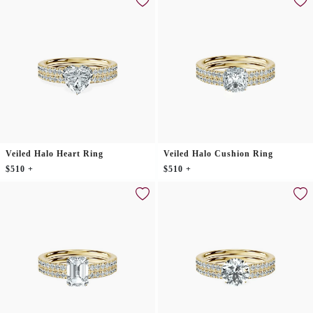
Veiled Halo Heart Ring
Veiled Halo Cushion Ring
$510 +
$510 +