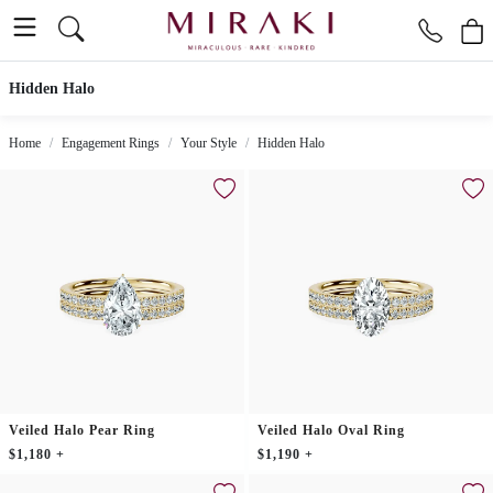
Hidden Halo
Home
Engagement Rings
Your Style
Hidden Halo
Veiled Halo Pear Ring
Veiled Halo Oval Ring
$1,180 +
$1,190 +