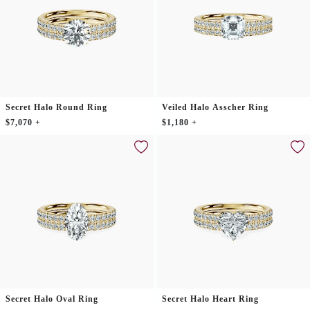
Secret Halo Round Ring
Veiled Halo Asscher Ring
$7,070 +
$1,180 +
Secret Halo Oval Ring
Secret Halo Heart Ring