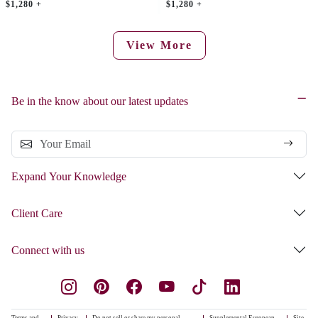
$1,280 +
$1,280 +
View More
Be in the know about our latest updates
Expand Your Knowledge
Client Care
Connect with us