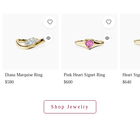
Diana Marquise Ring
Pink Heart Signet Ring
Heart Sig
$580
$600
$640
Shop Jewelry