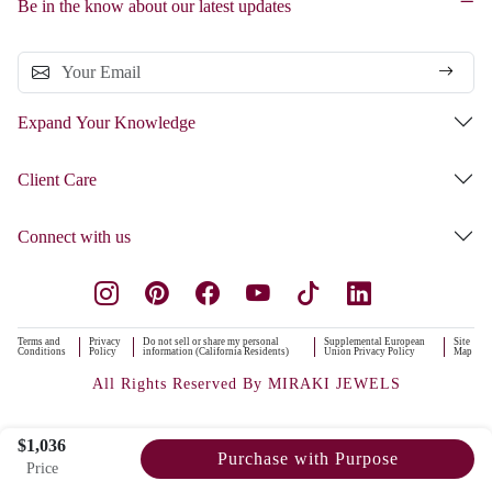
Be in the know about our latest updates
Expand Your Knowledge
Client Care
Connect with us
Terms and
Privacy
Do not sell or share my personal
Supplemental European
Site
Conditions
Policy
information (California Residents)
Union Privacy Policy
Map
All Rights Reserved By MIRAKI JEWELS
$1,036
Purchase with Purpose
Price