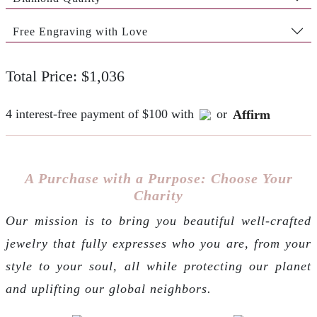
Free Engraving with Love
Total Price: $1,036
4 interest-free payment of $100 with
or
Affirm
A Purchase with a Purpose: Choose Your
Charity
Our mission is to bring you beautiful well-crafted
jewelry that fully expresses who you are, from your
style to your soul, all while protecting our planet
and uplifting our global neighbors.