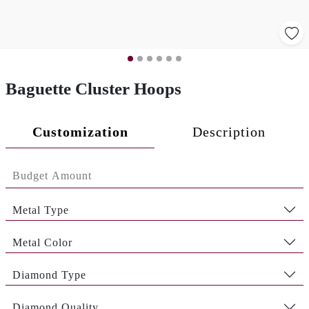
Baguette Cluster Hoops
Customization
Description
Metal Type
Metal Color
Diamond Type
Diamond Quality