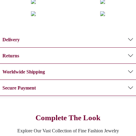
Delivery
Returns
Worldwide Shipping
Secure Payment
Complete The Look
Explore Our Vast Collection of Fine Fashion Jewelry