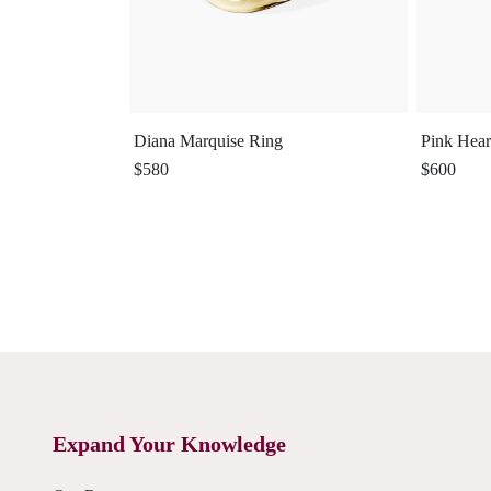
Diana Marquise Ring
Pink Hear
$580
$600
Expand Your Knowledge