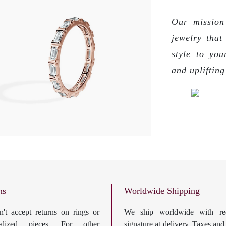
Our mission 
jewelry that
style to you
and upliftin
ns
Worldwide Shipping
't accept returns on rings or
We ship worldwide with req
nalized pieces. For other
signature at delivery. Taxes and