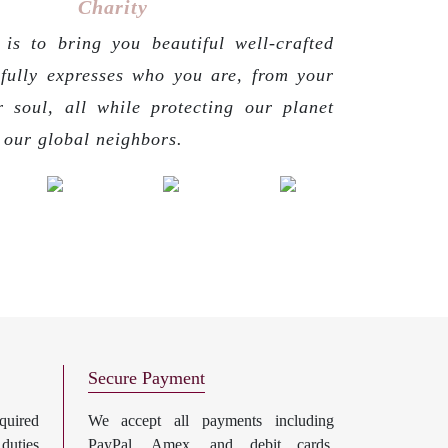
Charity
is to bring you beautiful well-crafted
 fully expresses who you are, from your
r soul, all while protecting our planet
g our global neighbors.
Secure Payment
uired
We accept all payments including
 duties
PayPal, Amex, and debit cards.