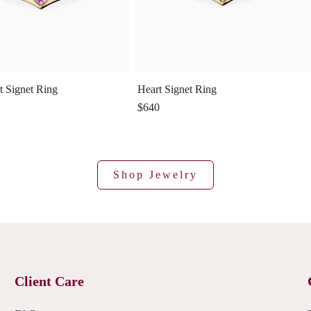
t Signet Ring
Heart Signet Ring
$640
Shop Jewelry
Client Care