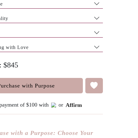
pe
lity
ng with Love
e: $845
Purchase with Purpose
e payment of $100 with
or
Affirm
ase with a Purpose: Choose Your