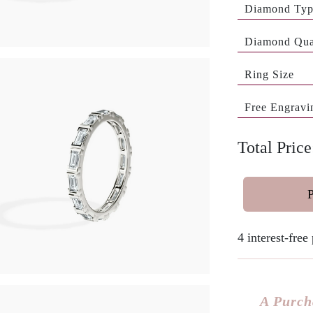
Diamond Ty
Diamond Qua
Ring Size
Free Engravi
Total Pric
4 interest-fre
A Purch