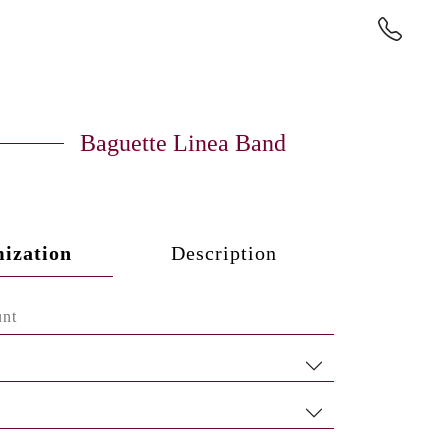
Baguette Linea Band
ization
Description