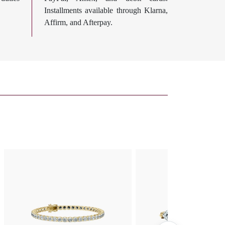
Installments available through Klarna,
Affirm, and Afterpay.