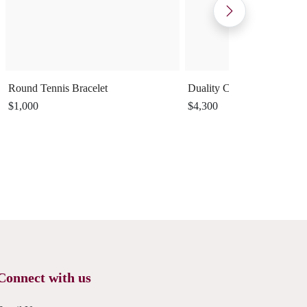
Round Tennis Bracelet
Duality Cuff Ring
$1,000
$4,300
Connect with us