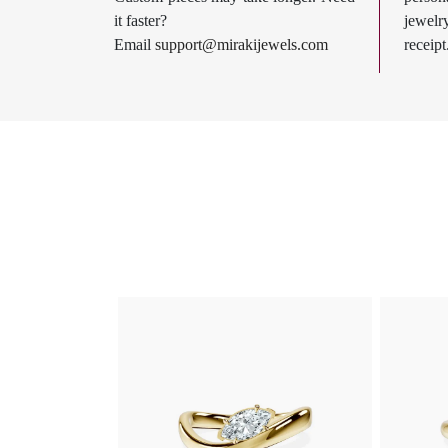
it faster?
jewel
Email
support@mirakijewels.com
receipt