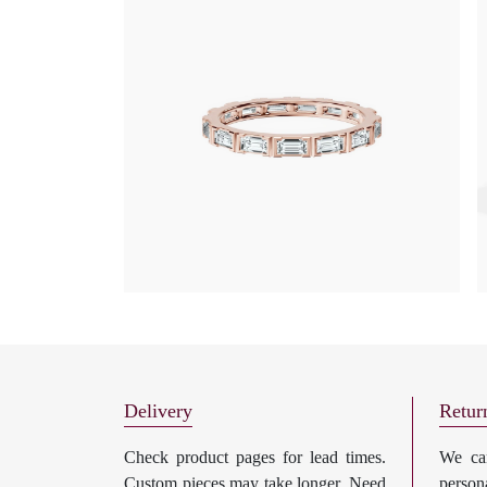
Delivery
Retur
Check product pages for lead times.
We can
Custom pieces may take longer. Need
perso