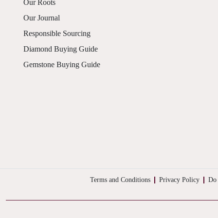
Our Roots
Our Journal
Responsible Sourcing
Diamond Buying Guide
Gemstone Buying Guide
Terms and Conditions
Privacy Policy
Do 