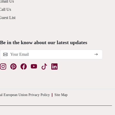
Email Us
Call Us
Guest List
Be in the know about our latest updates
al European Union Privacy Policy
Site Map