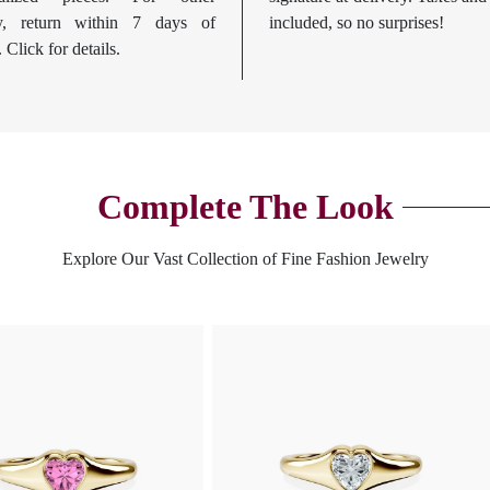
ry, return within 7 days of
included, so no surprises!
. Click for details.
Complete The Look
Explore Our Vast Collection of Fine Fashion Jewelry