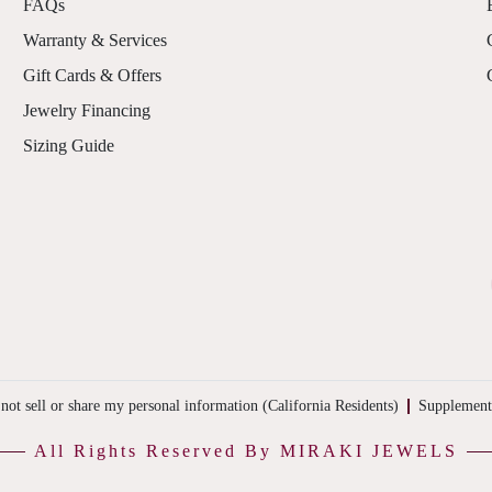
FAQs
Warranty & Services
Gift Cards & Offers
Jewelry Financing
Sizing Guide
not sell or share my personal information (California Residents)
Supplement
All Rights Reserved By MIRAKI JEWELS