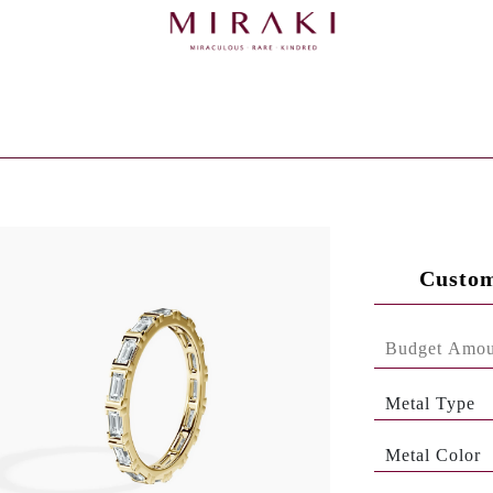
Custom
Metal Type
Metal Color