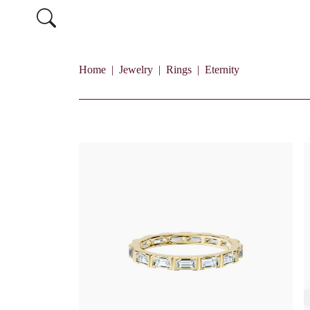
Home
Jewelry
Rings
Eternity