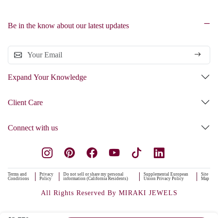
Be in the know about our latest updates
Expand Your Knowledge
Client Care
Connect with us
Terms and
Privacy
Do not sell or share my personal
Supplemental European
Site
Conditions
Policy
information (California Residents)
Union Privacy Policy
Map
All Rights Reserved By MIRAKI JEWELS