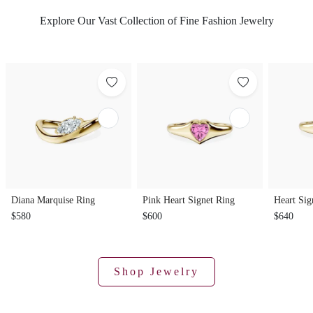
Explore Our Vast Collection of Fine Fashion Jewelry
Diana Marquise Ring
Pink Heart Signet Ring
Heart Sig
$580
$600
$640
Shop Jewelry