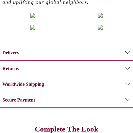
and uplifting our global neighbors.
Delivery
Returns
Worldwide Shipping
Secure Payment
Complete The Look