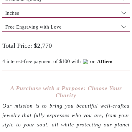
Inches
Free Engraving with Love
Total Price: $2,770
4 interest-free payment of $100 with
or
Affirm
A Purchase with a Purpose: Choose Your
Charity
Our mission is to bring you beautiful well-crafted
jewelry that fully expresses who you are, from your
style to your soul, all while protecting our planet