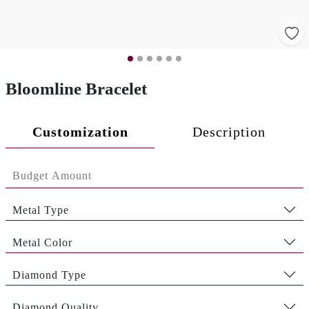
Bloomline Bracelet
Customization
Description
Metal Type
Metal Color
Diamond Type
Diamond Quality