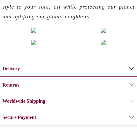
style to your soul, all while protecting our planet
and uplifting our global neighbors.
Delivery
Returns
Worldwide Shipping
Secure Payment