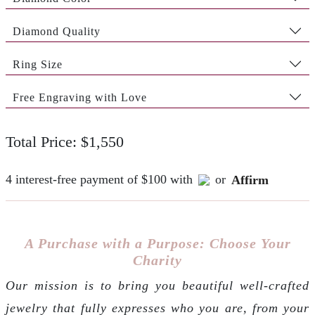
Diamond Quality
Ring Size
Free Engraving with Love
Total Price: $1,550
4 interest-free payment of $100 with
or
Affirm
A Purchase with a Purpose: Choose Your
Charity
Our mission is to bring you beautiful well-crafted
jewelry that fully expresses who you are, from your