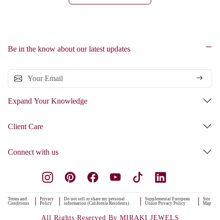
Be in the know about our latest updates
Expand Your Knowledge
Client Care
Connect with us
Terms and
Privacy
Do not sell or share my personal
Supplemental European
Site
Conditions
Policy
information (California Residents)
Union Privacy Policy
Map
All Rights Reserved By MIRAKI JEWELS