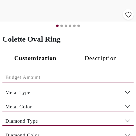
Colette Oval Ring
Customization
Description
Metal Type
Metal Color
Diamond Type
Diamond Color