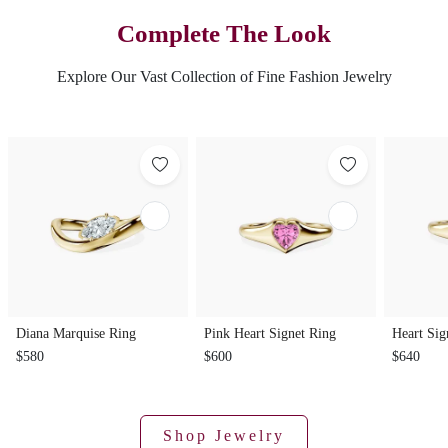
Complete The Look
Explore Our Vast Collection of Fine Fashion Jewelry
Diana Marquise Ring
Pink Heart Signet Ring
Heart Sig
$580
$600
$640
Shop Jewelry