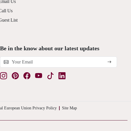
Email Us
Call Us
Guest List
Be in the know about our latest updates
al European Union Privacy Policy
Site Map