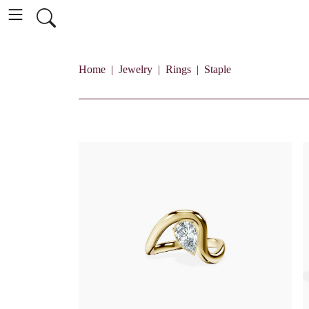
Home
Jewelry
Rings
Staple