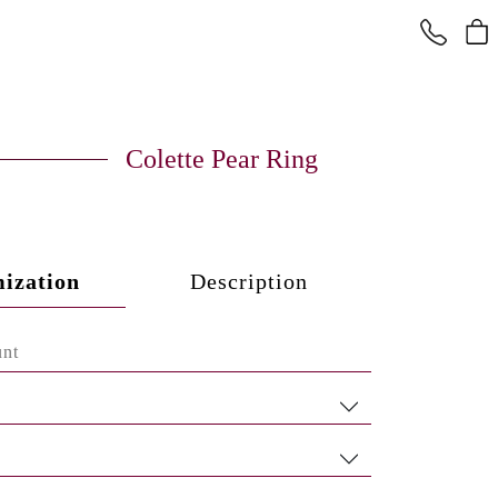
Colette Pear Ring
ization
Description