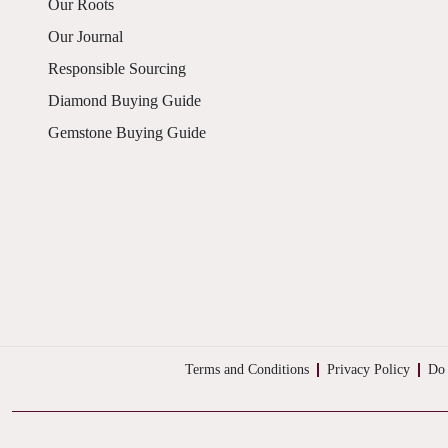
Our Roots
Our Journal
Responsible Sourcing
Diamond Buying Guide
Gemstone Buying Guide
Terms and Conditions
Privacy Policy
Do 