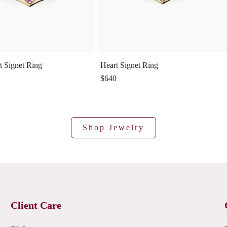
t Signet Ring
Heart Signet Ring
$640
Shop Jewelry
Client Care