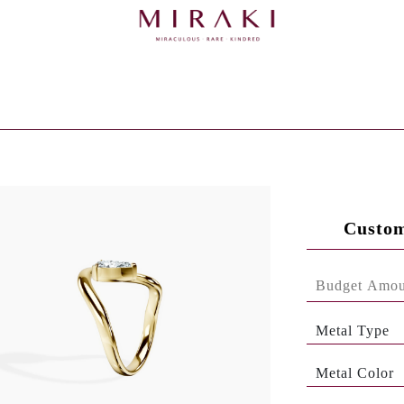
Custom
Metal Type
Metal Color