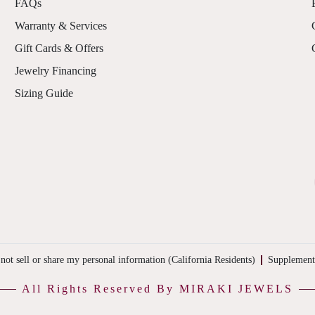
FAQs
Warranty & Services
Gift Cards & Offers
Jewelry Financing
Sizing Guide
not sell or share my personal information (California Residents)
Supplement
All Rights Reserved By MIRAKI JEWELS