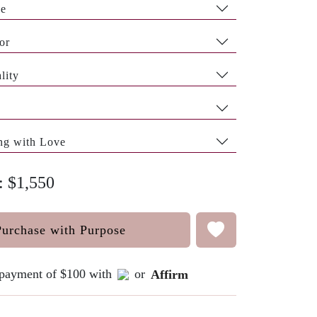
pe
or
lity
ng with Love
: $1,550
Purchase with Purpose
e payment of $100 with
or
Affirm