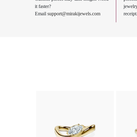
it faster?
jewel
Email
support@mirakijewels.com
receipt