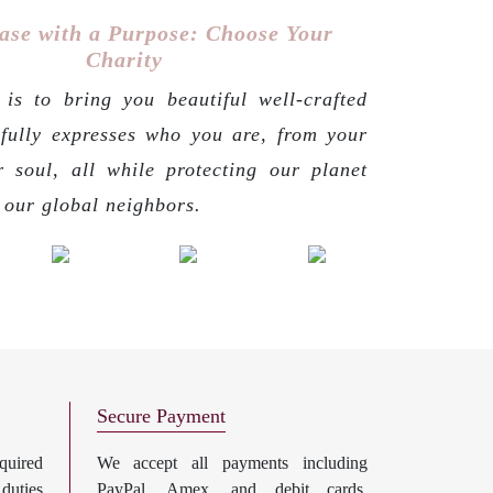
ase with a Purpose: Choose Your
Charity
is to bring you beautiful well-crafted
 fully expresses who you are, from your
r soul, all while protecting our planet
g our global neighbors.
Secure Payment
uired
We accept all payments including
 duties
PayPal, Amex, and debit cards.