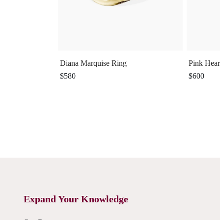
Diana Marquise Ring
Pink Hear
$580
$600
Expand Your Knowledge