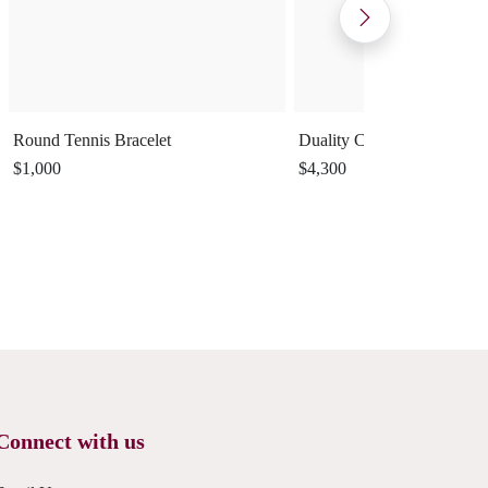
Round Tennis Bracelet
Duality Cuff Ring
$1,000
$4,300
Connect with us