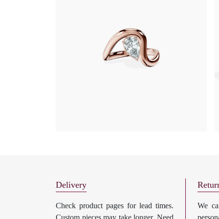
Delivery
Retur
Check product pages for lead times.
We can
Custom pieces may take longer. Need
perso