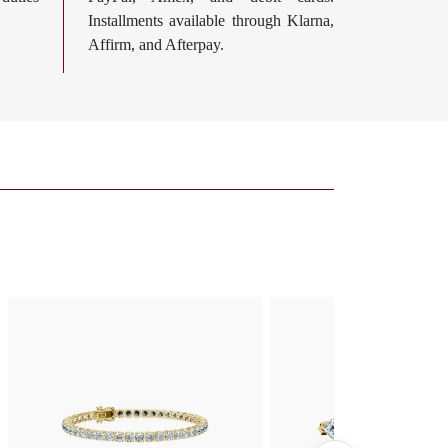
Installments available through Klarna,
Affirm, and Afterpay.