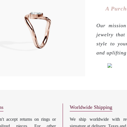
A Purch
Our mission 
jewelry that
style to you
and upliftin
ns
Worldwide Shipping
't accept returns on rings or
We ship worldwide with req
nalized pieces. For other
signature at delivery. Taxes and