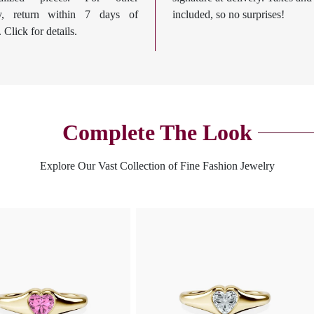
ry, return within 7 days of
included, so no surprises!
. Click for details.
Complete The Look
Explore Our Vast Collection of Fine Fashion Jewelry