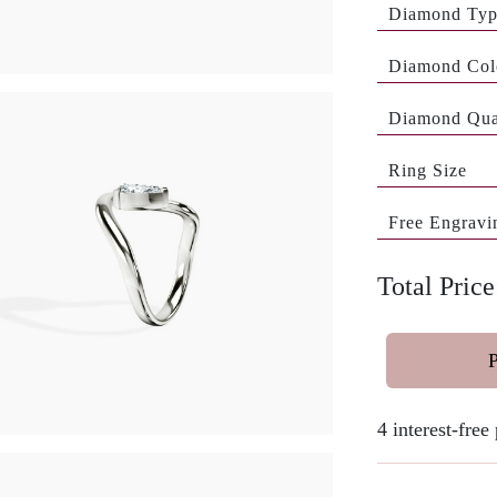
Diamond Ty
Diamond Col
Diamond Qua
Ring Size
Free Engravi
Total Price
4 interest-fre