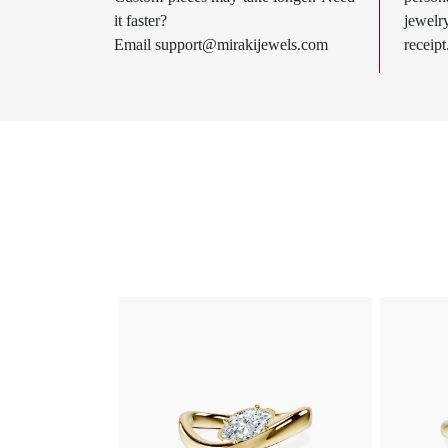
it faster?
jewel
Email
support@mirakijewels.com
receipt