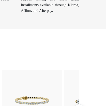
Installments available through Klarna,
Affirm, and Afterpay.