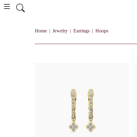
Home
Jewelry
Earrings
Hoops