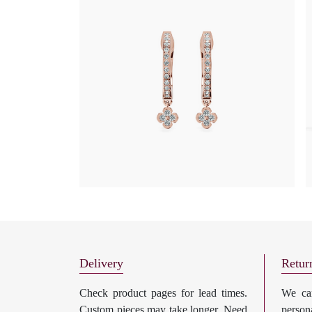
Delivery
Retur
Check product pages for lead times.
We can
Custom pieces may take longer. Need
perso