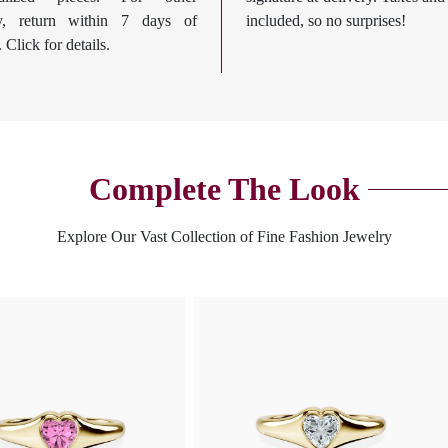
ry, return within 7 days of
included, so no surprises!
. Click for details.
Complete The Look
Explore Our Vast Collection of Fine Fashion Jewelry