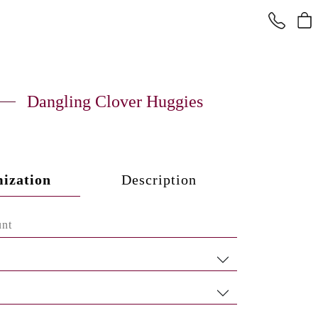
Dangling Clover Huggies
ization
Description