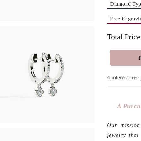
Diamond Ty
Free Engravi
Total Pric
4 interest-fre
A Purch
Our mission 
jewelry that