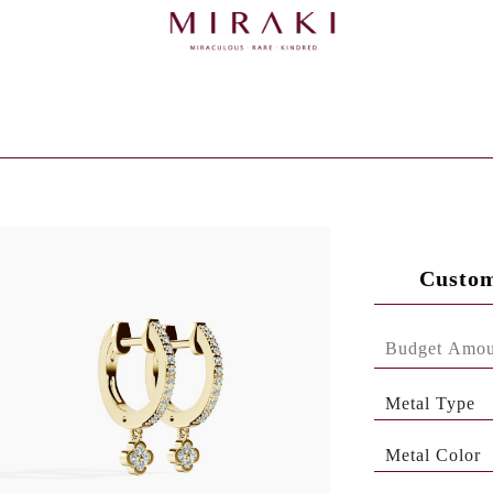
Custom
Metal Type
Metal Color