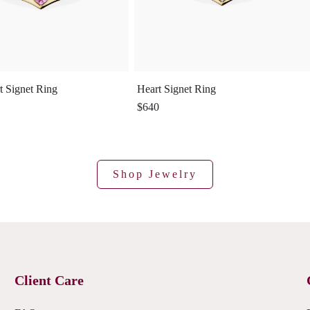
t Signet Ring
Heart Signet Ring
$640
Shop Jewelry
Client Care