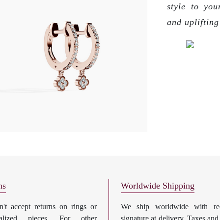
style to you
and upliftin
ns
Worldwide Shipping
't accept returns on rings or
We ship worldwide with req
nalized pieces. For other
signature at delivery. Taxes and