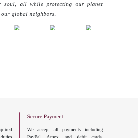
r soul, all while protecting our planet
g our global neighbors.
Secure Payment
uired
We accept all payments including
 duties
PayPal, Amex, and debit cards.