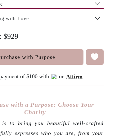
pe
ng with Love
e: $929
Purchase with Purpose
e payment of $100 with
or
Affirm
ase with a Purpose: Choose Your
Charity
is to bring you beautiful well-crafted
 fully expresses who you are, from your