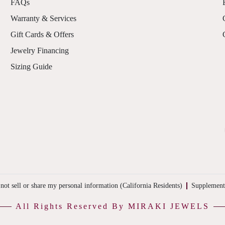
FAQs
Warranty & Services
Gift Cards & Offers
Jewelry Financing
Sizing Guide
not sell or share my personal information (California Residents)
Supplement
All Rights Reserved By MIRAKI JEWELS