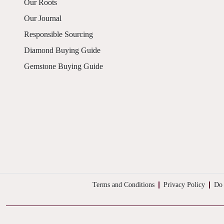
Our Roots
Our Journal
Responsible Sourcing
Diamond Buying Guide
Gemstone Buying Guide
Terms and Conditions
Privacy Policy
Do 