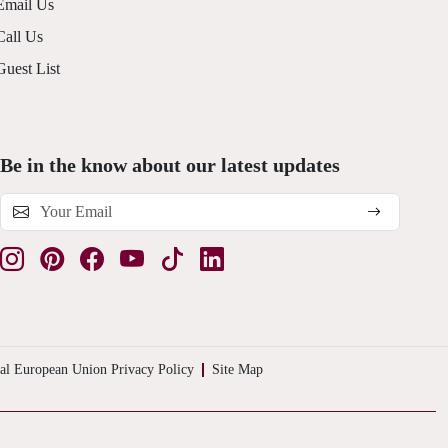
Email Us
Call Us
Guest List
Be in the know about our latest updates
al European Union Privacy Policy
Site Map