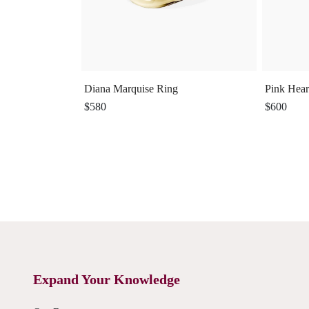
Diana Marquise Ring
Pink Hear
$580
$600
Expand Your Knowledge