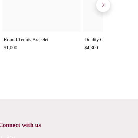
Round Tennis Bracelet
Duality Cuff Ring
$1,000
$4,300
Connect with us