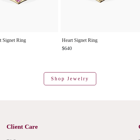
t Signet Ring
Heart Signet Ring
$640
Shop Jewelry
Client Care