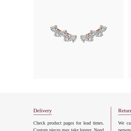
Delivery
Retur
Check product pages for lead times.
We can
Custom pieces may take longer. Need
perso