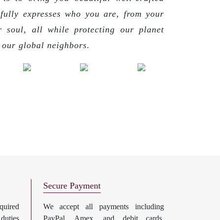
 fully expresses who you are, from your
r soul, all while protecting our planet
g our global neighbors.
Secure Payment
uired
We accept all payments including
 duties
PayPal, Amex, and debit cards.