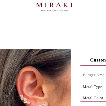
Custom
Metal Type
Metal Color