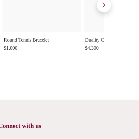
Round Tennis Bracelet
Duality Cuff Ring
$1,000
$4,300
Connect with us