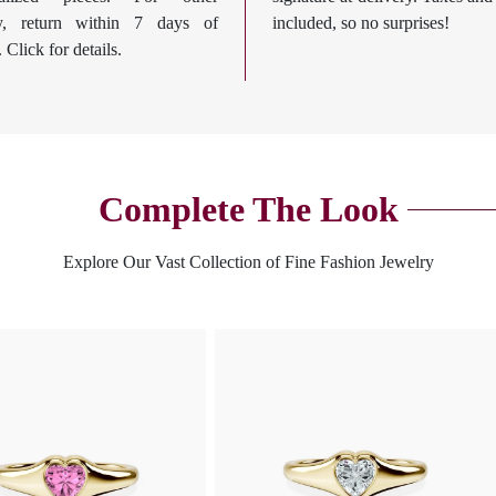
ry, return within 7 days of
included, so no surprises!
. Click for details.
Complete The Look
Explore Our Vast Collection of Fine Fashion Jewelry