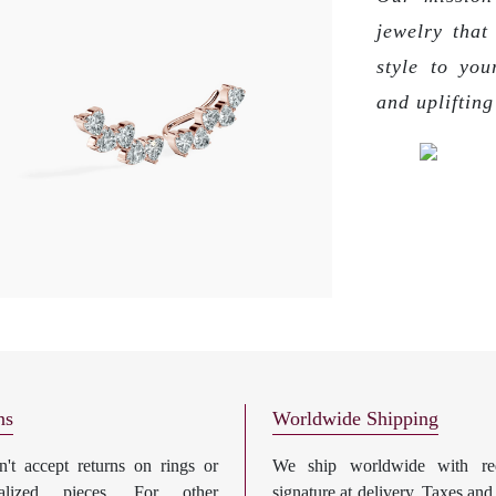
jewelry that
style to you
and upliftin
ns
Worldwide Shipping
't accept returns on rings or
We ship worldwide with req
nalized pieces. For other
signature at delivery. Taxes and