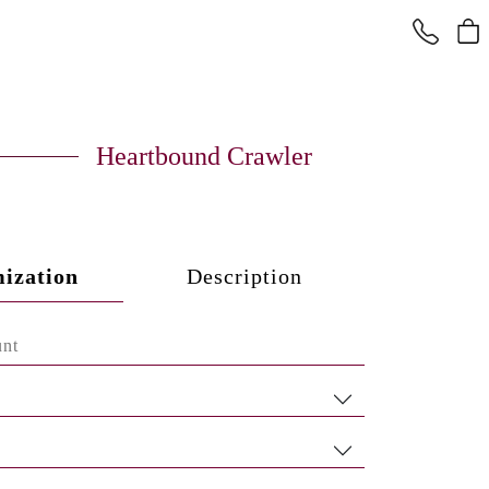
Heartbound Crawler
ization
Description