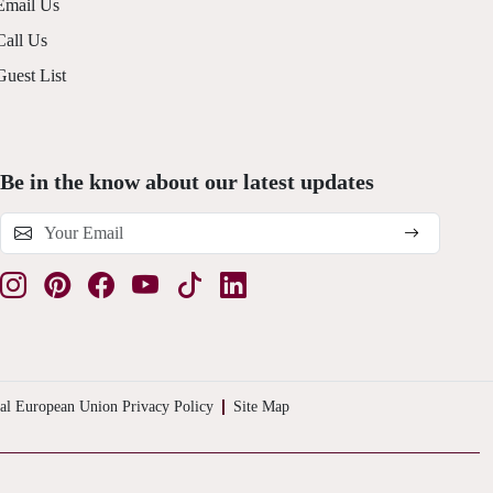
Email Us
Call Us
Guest List
Be in the know about our latest updates
al European Union Privacy Policy
Site Map