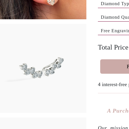
Diamond Ty
Diamond Qua
Free Engravi
Total Pric
4 interest-fre
A Purch
Our mission 