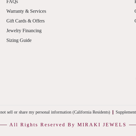
FAQs
Warranty & Services
Gift Cards & Offers
Jewelry Financing
Sizing Guide
not sell or share my personal information (California Residents)
Supplement
All Rights Reserved By MIRAKI JEWELS