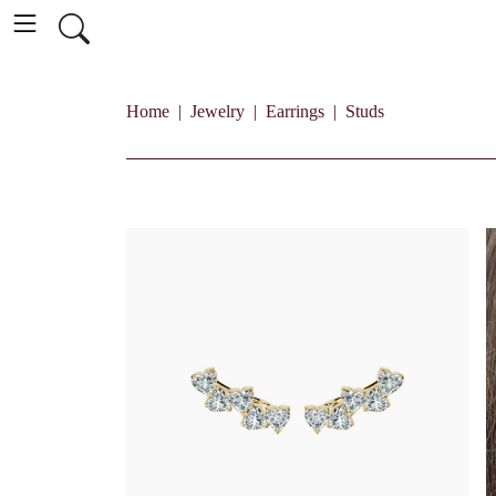
Home
Jewelry
Earrings
Studs