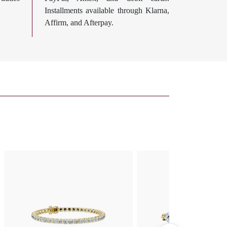
Installments available through Klarna,
Affirm, and Afterpay.