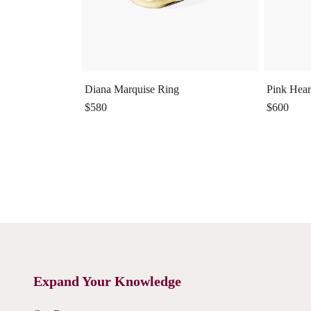
Diana Marquise Ring
Pink Hear
$580
$600
Expand Your Knowledge