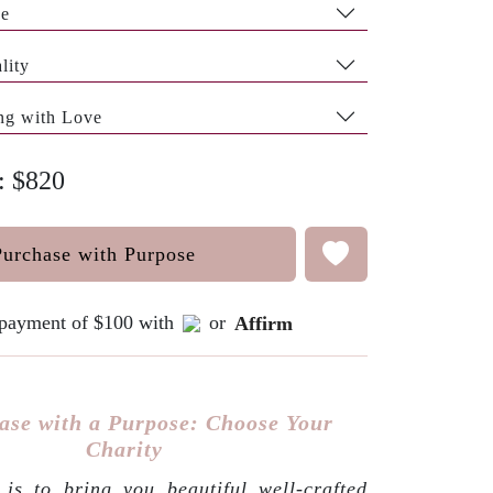
pe
lity
ng with Love
e: $820
Purchase with Purpose
e payment of $100 with
or
Affirm
ase with a Purpose: Choose Your
Charity
is to bring you beautiful well-crafted