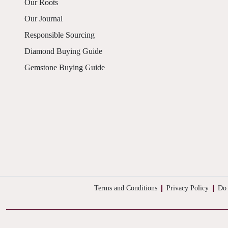
Our Roots
Our Journal
Responsible Sourcing
Diamond Buying Guide
Gemstone Buying Guide
Terms and Conditions
Privacy Policy
Do 