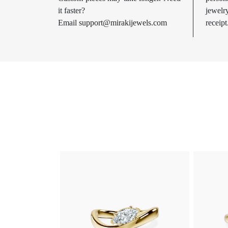
it faster?
jewel
Email
support@mirakijewels.com
receipt