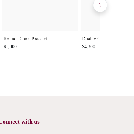
Round Tennis Bracelet
Duality Cuff Ring
$1,000
$4,300
Connect with us