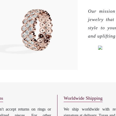
Our mission 
jewelry that
style to you
and upliftin
ns
Worldwide Shipping
't accept returns on rings or
We ship worldwide with req
nalized pieces. For other
signature at delivery. Taxes and