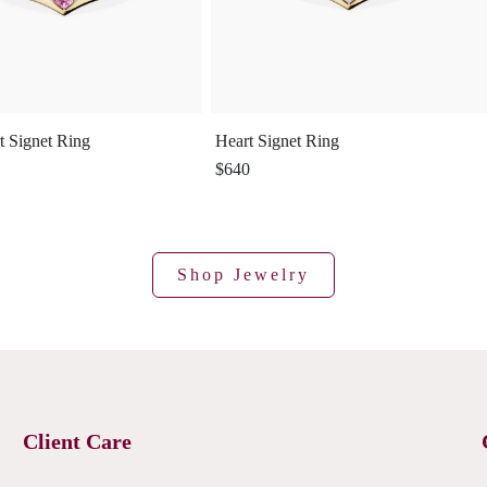
t Signet Ring
Heart Signet Ring
$640
Shop Jewelry
Client Care