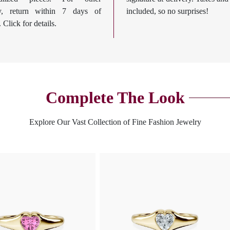
ry, return within 7 days of
included, so no surprises!
. Click for details.
Complete The Look
Explore Our Vast Collection of Fine Fashion Jewelry