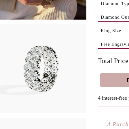
Diamond Ty
Diamond Qua
Ring Size
Free Engravi
Total Price
4 interest-fre
A Purch