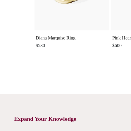
Diana Marquise Ring
Pink Hear
$580
$600
Expand Your Knowledge