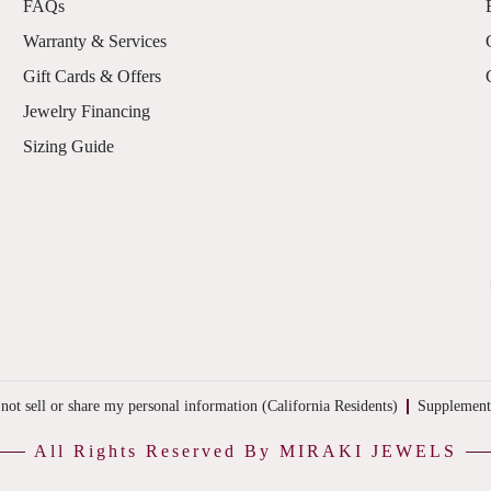
FAQs
Warranty & Services
Gift Cards & Offers
Jewelry Financing
Sizing Guide
not sell or share my personal information (California Residents)
Supplement
All Rights Reserved By MIRAKI JEWELS