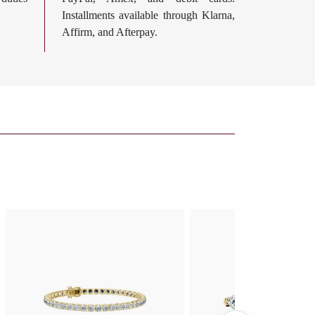
Installments available through Klarna,
Affirm, and Afterpay.