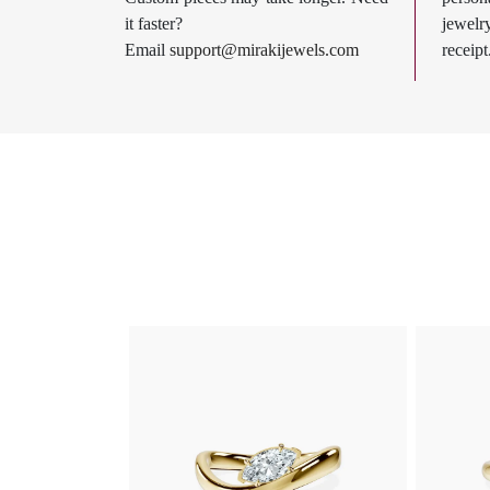
it faster?
jewel
Email
support@mirakijewels.com
receipt