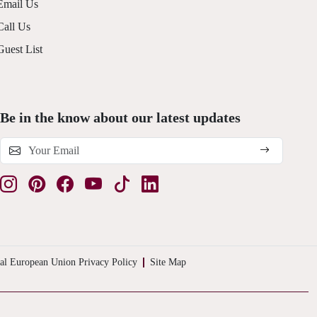
Email Us
Call Us
Guest List
Be in the know about our latest updates
al European Union Privacy Policy
Site Map