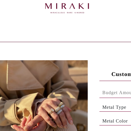
Custom
Metal Type
Metal Color