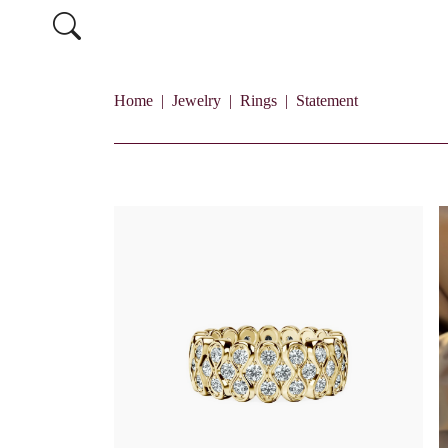
Home
Jewelry
Rings
Statement