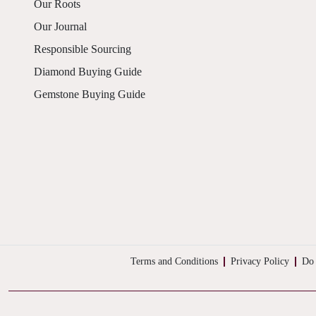
Our Roots
Our Journal
Responsible Sourcing
Diamond Buying Guide
Gemstone Buying Guide
Terms and Conditions
Privacy Policy
Do 