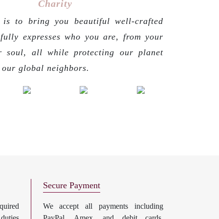
Charity
is to bring you beautiful well-crafted
 fully expresses who you are, from your
r soul, all while protecting our planet
g our global neighbors.
Secure Payment
uired
We accept all payments including
 duties
PayPal, Amex, and debit cards.