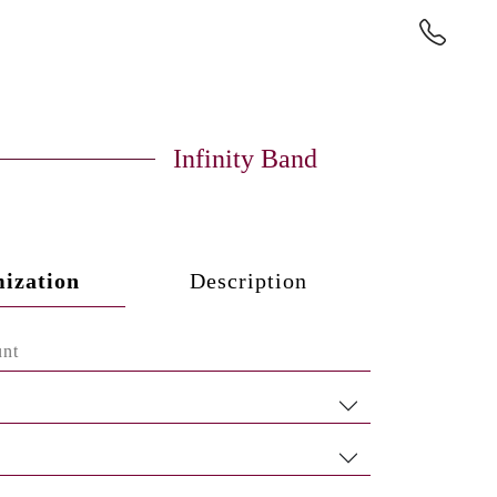
Infinity Band
ization
Description