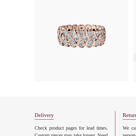
Delivery
Retur
Check product pages for lead times.
We can
Custom pieces may take longer. Need
perso