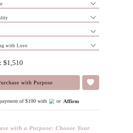
pe
lity
ng with Love
: $1,510
Purchase with Purpose
e payment of $100 with
or
Affirm
ase with a Purpose: Choose Your