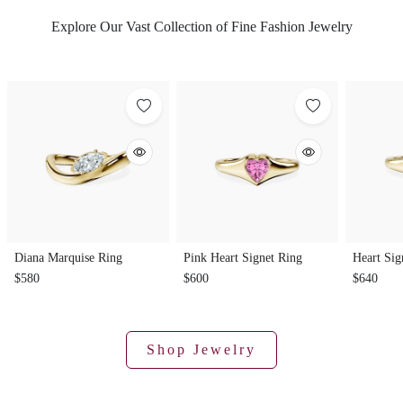
Explore Our Vast Collection of Fine Fashion Jewelry
Diana Marquise Ring
Pink Heart Signet Ring
Heart Sig
$580
$600
$640
Shop Jewelry