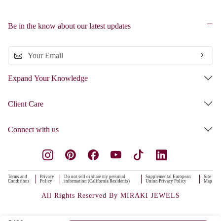
Be in the know about our latest updates
Expand Your Knowledge
Client Care
Connect with us
Terms and
Privacy
Do not sell or share my personal
Supplemental European
Site
Conditions
Policy
information (California Residents)
Union Privacy Policy
Map
All Rights Reserved By MIRAKI JEWELS