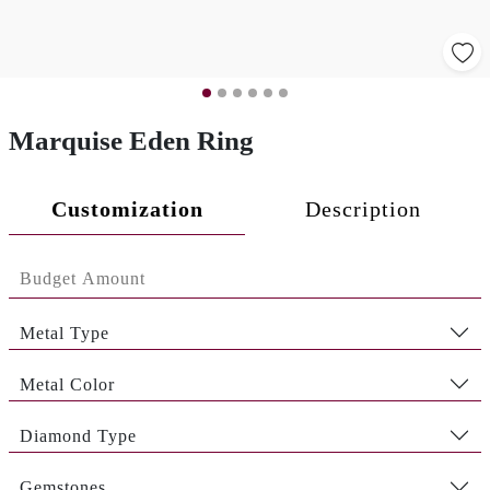
Marquise Eden Ring
Customization
Description
Metal Type
Metal Color
Diamond Type
Gemstones