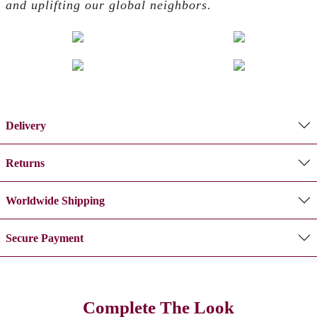
and uplifting our global neighbors.
Delivery
Returns
Worldwide Shipping
Secure Payment
Complete The Look