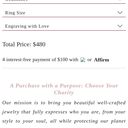
Ring Size
Engraving with Love
Total Price: $480
4 interest-free payment of $100 with
or
Affirm
A Purchase with a Purpose: Choose Your
Charity
Our mission is to bring you beautiful well-crafted
jewelry that fully expresses who you are, from your
style to your soul, all while protecting our planet