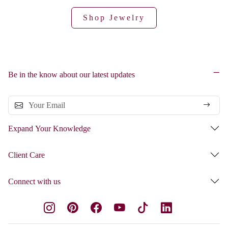
Shop Jewelry
Be in the know about our latest updates
Expand Your Knowledge
Client Care
Connect with us