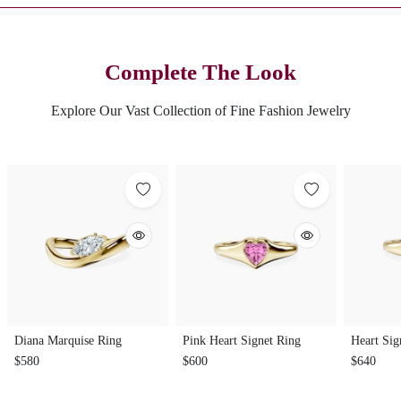
Complete The Look
Explore Our Vast Collection of Fine Fashion Jewelry
Diana Marquise Ring
Pink Heart Signet Ring
Heart Sig
$580
$600
$640