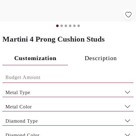
Martini 4 Prong Cushion Studs
Customization
Description
Metal Type
Metal Color
Diamond Type
Diamond Color