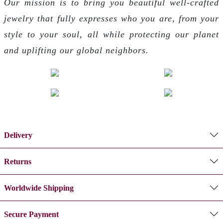
Our mission is to bring you beautiful well-crafted
jewelry that fully expresses who you are, from your
style to your soul, all while protecting our planet
and uplifting our global neighbors.
Delivery
Returns
Worldwide Shipping
Secure Payment