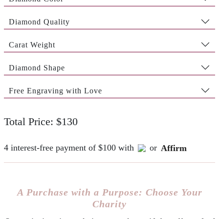
Diamond Quality
Carat Weight
Diamond Shape
Free Engraving with Love
Total Price: $130
4 interest-free payment of $100 with
or
Affirm
A Purchase with a Purpose: Choose Your
Charity