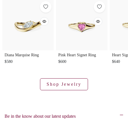
Diana Marquise Ring
Pink Heart Signet Ring
Heart Sig
$580
$600
$640
Shop Jewelry
Be in the know about our latest updates