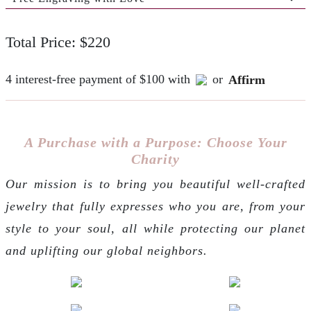
Total Price: $220
4 interest-free payment of $100 with
or
Affirm
A Purchase with a Purpose: Choose Your
Charity
Our mission is to bring you beautiful well-crafted
jewelry that fully expresses who you are, from your
style to your soul, all while protecting our planet
and uplifting our global neighbors.