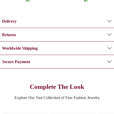
Delivery
Returns
Worldwide Shipping
Secure Payment
Complete The Look
Explore Our Vast Collection of Fine Fashion Jewelry