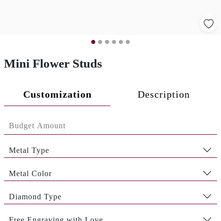
Mini Flower Studs
Customization
Description
Metal Type
Metal Color
Diamond Type
Free Engraving with Love