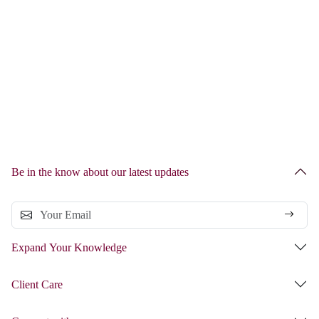
Be in the know about our latest updates
Expand Your Knowledge
Client Care