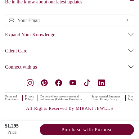
Be in the know about our latest updates
Expand Your Knowledge
Client Care
Connect with us
Terms and
Privacy
Do not sell or share my personal
Supplemental European
Site
Conditions
Policy
information (California Residents)
Union Privacy Policy
Map
All Rights Reserved By MIRAKI JEWELS
$1,295
Purchase with Purpose
Price