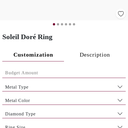
Soleil Doré Ring
Customization
Description
Metal Type
Metal Color
Diamond Type
Ring Size