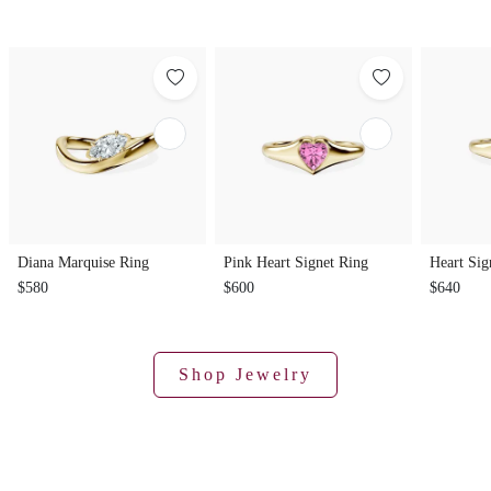
Diana Marquise Ring
Pink Heart Signet Ring
Heart Sig
$580
$600
$640
Shop Jewelry