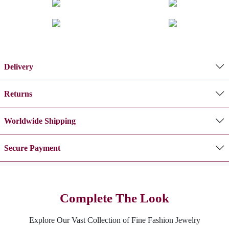
Delivery
Returns
Worldwide Shipping
Secure Payment
Complete The Look
Explore Our Vast Collection of Fine Fashion Jewelry