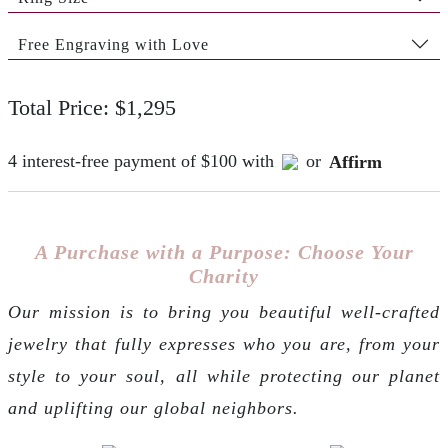
Free Engraving with Love
Total Price: $1,295
4 interest-free payment of $100 with
or
Affirm
A Purchase with a Purpose: Choose Your
Charity
Our mission is to bring you beautiful well-crafted
jewelry that fully expresses who you are, from your
style to your soul, all while protecting our planet
and uplifting our global neighbors.