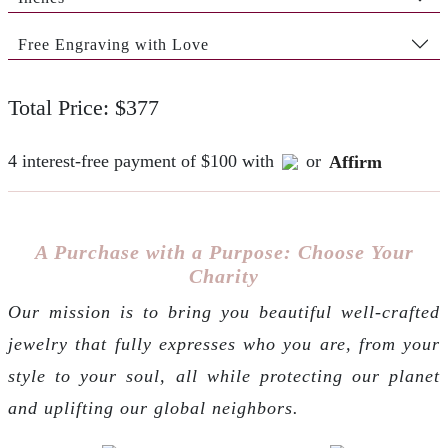
Free Engraving with Love
Total Price: $377
4 interest-free payment of $100 with
or
Affirm
A Purchase with a Purpose: Choose Your
Charity
Our mission is to bring you beautiful well-crafted
jewelry that fully expresses who you are, from your
style to your soul, all while protecting our planet
and uplifting our global neighbors.