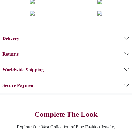
Delivery
Returns
Worldwide Shipping
Secure Payment
Complete The Look
Explore Our Vast Collection of Fine Fashion Jewelry