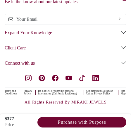
Be in the know about our latest updates
Expand Your Knowledge
Client Care
Connect with us
Terms and
Privacy
Do not sell or share my personal
Supplemental European
Site
Conditions
Policy
information (California Residents)
Union Privacy Policy
Map
All Rights Reserved By MIRAKI JEWELS
$377
Purchase with Purpose
Price