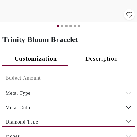
Trinity Bloom Bracelet
Customization
Description
Metal Type
Metal Color
Diamond Type
Inches