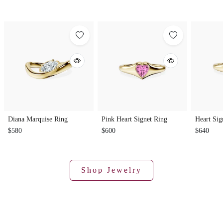
Diana Marquise Ring
Pink Heart Signet Ring
Heart Sig
$580
$600
$640
Shop Jewelry