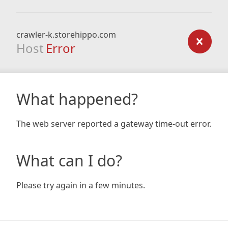
crawler-k.storehippo.com
Host
Error
What happened?
The web server reported a gateway time-out error.
What can I do?
Please try again in a few minutes.