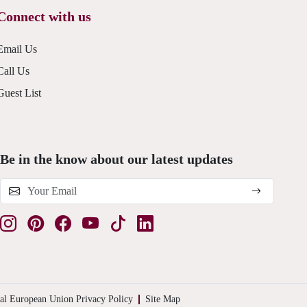
Connect with us
Email Us
Call Us
Guest List
Be in the know about our latest updates
al European Union Privacy Policy
Site Map