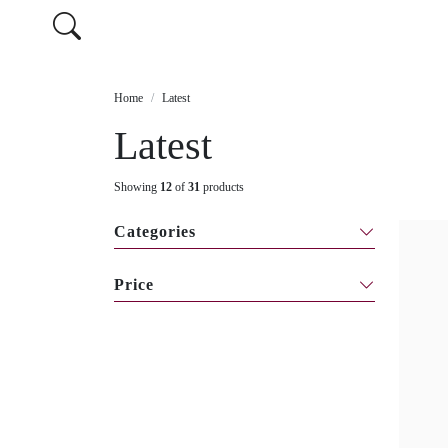
Home
Latest
Latest
Showing
12
of
31
products
Categories
Price