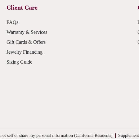
Client Care
FAQs
Warranty & Services
Gift Cards & Offers
Jewelry Financing
Sizing Guide
not sell or share my personal information (California Residents)
Supplement