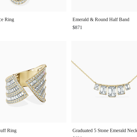
ce Ring
Emerald & Round Half Band
$871
uff Ring
Graduated 5 Stone Emerald Neck