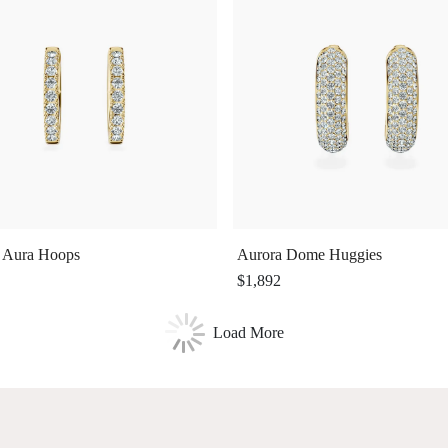
 Aura Hoops
Aurora Dome Huggies
$1,892
Load More