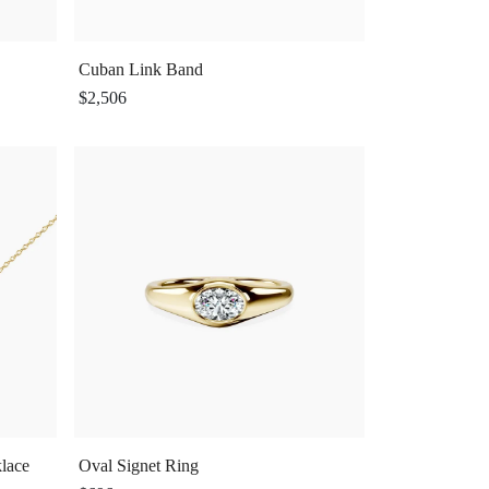
Cuban Link Band
$2,506
lace
Oval Signet Ring