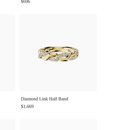
$696
Diamond Link Half Band
$1,669