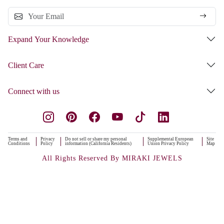
Expand Your Knowledge
Client Care
Connect with us
Terms and
Privacy
Do not sell or share my personal
Supplemental European
Site
Conditions
Policy
information (California Residents)
Union Privacy Policy
Map
All Rights Reserved By MIRAKI JEWELS