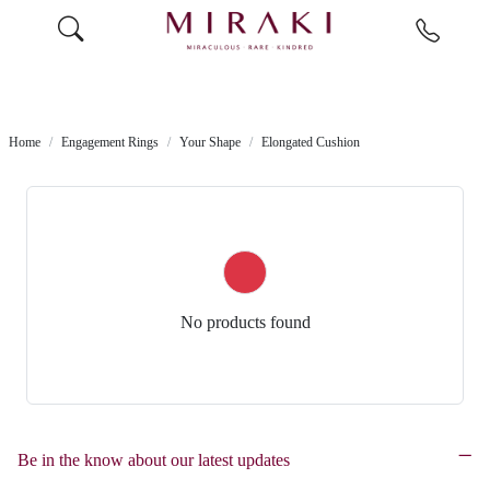
Home
Engagement Rings
Your Shape
Elongated Cushion
No products found
Be in the know about our latest updates