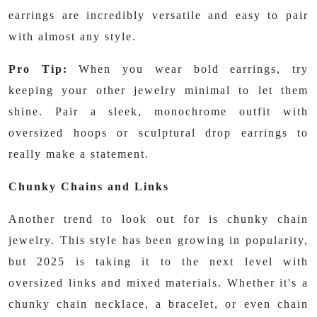
earrings are incredibly versatile and easy to pair
with almost any style.
Pro Tip:
When you wear bold earrings, try
keeping your other jewelry minimal to let them
shine. Pair a sleek, monochrome outfit with
oversized hoops or sculptural drop earrings to
really make a statement.
Chunky Chains and Links
Another trend to look out for is chunky chain
jewelry. This style has been growing in popularity,
but 2025 is taking it to the next level with
oversized links and mixed materials. Whether it's a
chunky chain necklace, a bracelet, or even chain