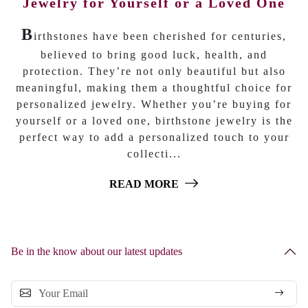
Jewelry for Yourself or a Loved One
B
irthstones have been cherished for centuries,
believed to bring good luck, health, and
protection. They’re not only beautiful but also
meaningful, making them a thoughtful choice for
personalized jewelry. Whether you’re buying for
yourself or a loved one, birthstone jewelry is the
perfect way to add a personalized touch to your
collecti...
READ MORE
Be in the know about our latest updates