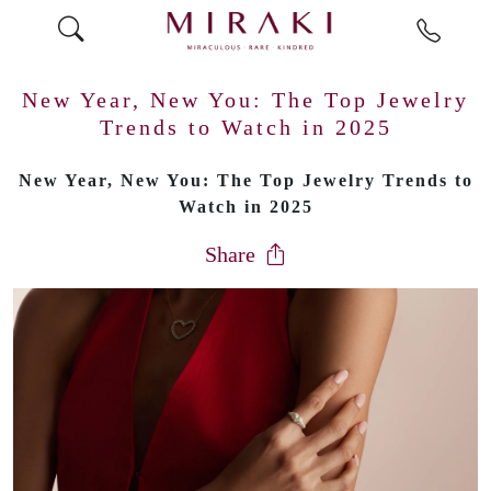
New Year, New You: The Top Jewelry
Trends to Watch in 2025
New Year, New You: The Top Jewelry Trends to
Watch in 2025
Share