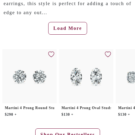
earrings, this style is perfect for adding a touch of
edge to any out...
Load More
Martini 4 Prong Round Studs
Martini 4 Prong Oval Studs
Martini 
$290 +
$130 +
$130 +
Shop Our Bestsellers