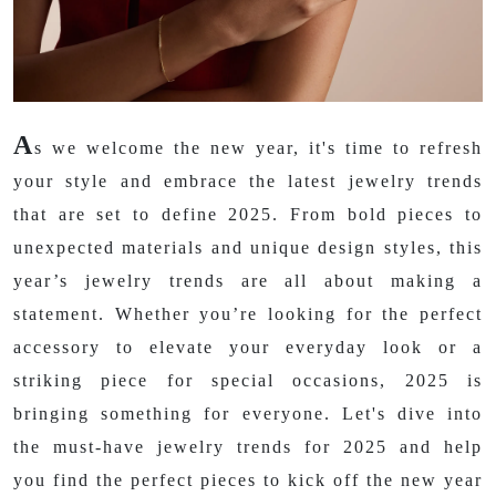
A
s we welcome the new year, it's time to refresh
your style and embrace the latest jewelry trends
that are set to define 2025. From bold pieces to
unexpected materials and unique design styles, this
year’s jewelry trends are all about making a
statement. Whether you’re looking for the perfect
accessory to elevate your everyday look or a
striking piece for special occasions, 2025 is
bringing something for everyone. Let's dive into
the must-have jewelry trends for 2025 and help
you find the perfect pieces to kick off the new year