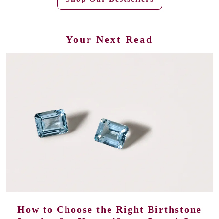
Your Next Read
How to Choose the Right Birthstone