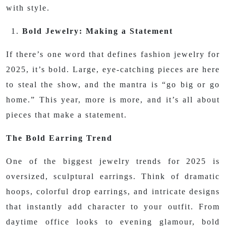
with style.
Bold Jewelry: Making a Statement
If there’s one word that defines fashion jewelry for
2025, it’s bold. Large, eye-catching pieces are here
to steal the show, and the mantra is “go big or go
home.” This year, more is more, and it’s all about
pieces that make a statement.
The Bold Earring Trend
One of the biggest jewelry trends for 2025 is
oversized, sculptural earrings. Think of dramatic
hoops, colorful drop earrings, and intricate designs
that instantly add character to your outfit. From
daytime office looks to evening glamour, bold