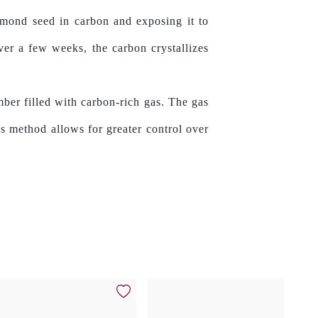
amond seed in carbon and exposing it to
ver a few weeks, the carbon crystallizes
mber filled with carbon-rich gas. The gas
s method allows for greater control over