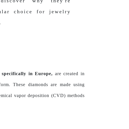
discover why they're
lar choice for jewelry
.
specifically in Europe,
are created in
s form. These diamonds are made using
hemical vapor deposition (CVD) methods