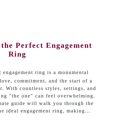
 the Perfect Engagement
Ring
ct engagement ring is a monumental
love, commitment, and the start of a
r. With countless styles, settings, and
ding "the one" can feel overwhelming.
imate guide will walk you through the
the ideal engagement ring, making...