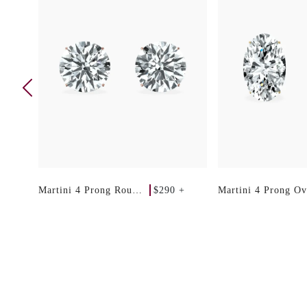
 +
$290 +
Martini 4 Prong Round
Martini 4 Prong Ov
Studs
Studs