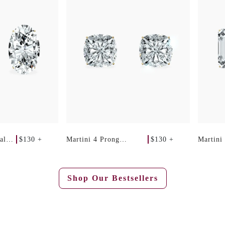
$130 +
$130 +
al
Martini 4 Prong
Martini
Cushion Studs
Emerald
Shop Our Bestsellers