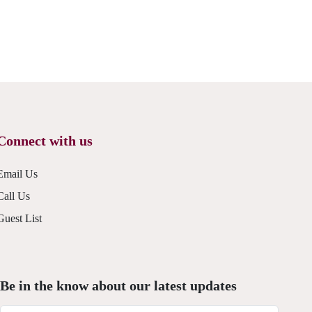
Connect with us
Email Us
Call Us
Guest List
Be in the know about our latest updates