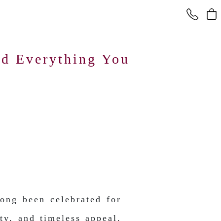
d Everything You
ong been celebrated for
ity, and timeless appeal.