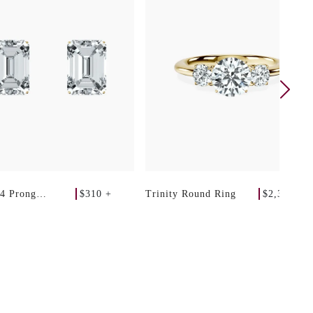
$310 +
$2,340 +
 4 Prong
Trinity Round Ring
 Studs