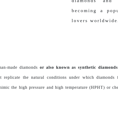
diamonds and 
becoming a popu
lovers worldwide
 man-made diamonds
or also known as synthetic diamonds 
hat replicate the natural conditions under which diamond
 mimic the high pressure and high temperature (HPHT) or c