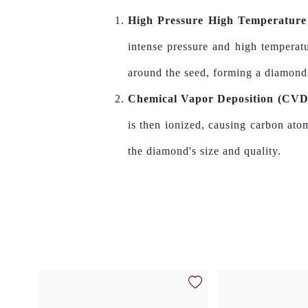
High Pressure High Temperatur
intense pressure and high temperatu
around the seed, forming a diamond
Chemical Vapor Deposition (CV
is then ionized, causing carbon ato
the diamond's size and quality.