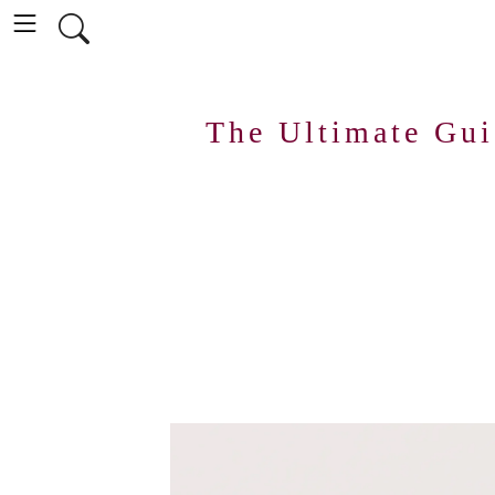
The Ultimate Gu