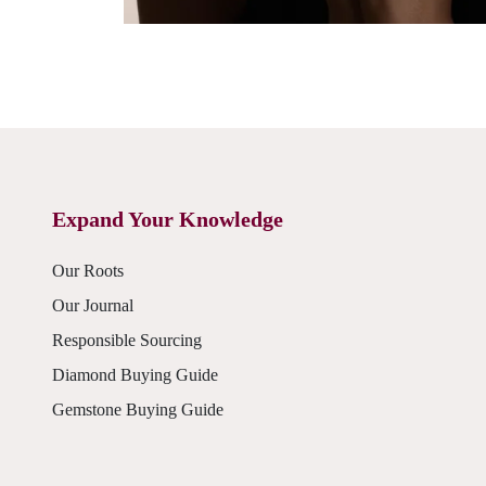
Expand Your Knowledge
Our Roots
Our Journal
Responsible Sourcing
Diamond Buying Guide
Gemstone Buying Guide