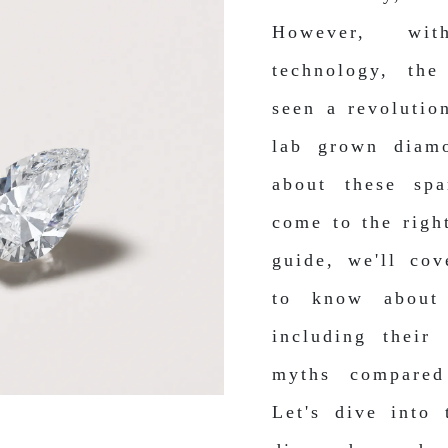
However, wit
technology, the
seen a revolutio
lab grown diamo
about these spa
come to the right
guide, we'll co
to know about
including their 
myths compared
Let's dive into