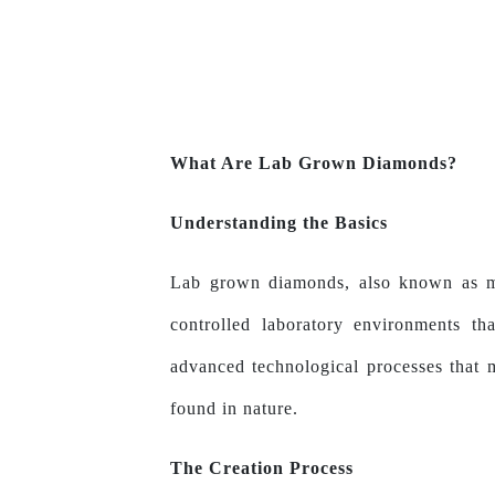
What Are Lab Grown Diamonds?
Understanding the Basics
Lab grown diamonds, also known as
controlled laboratory environments t
advanced technological processes that
found in nature.
The Creation Process