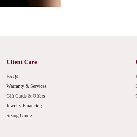
Client Care
FAQs
Warranty & Services
Gift Cards & Offers
Jewelry Financing
Sizing Guide