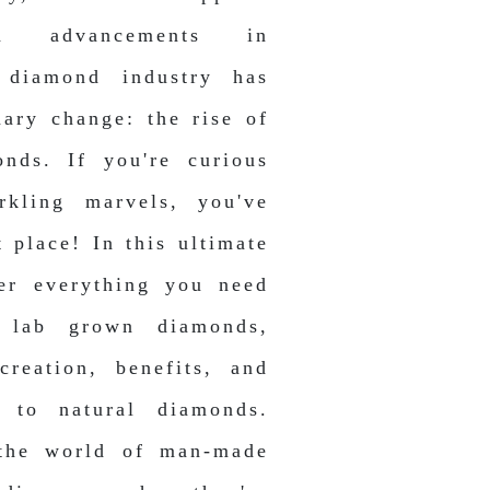
h advancements in
 diamond industry has
nary change: the rise of
nds. If you're curious
rkling marvels, you've
 place! In this ultimate
ver everything you need
 lab grown diamonds,
creation, benefits, and
 to natural diamonds.
 the world of man-made