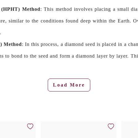
e (HPHT) Method
: This method involves placing a small di
re, similar to the conditions found deep within the Earth. O
.
D) Method
: In this process, a diamond seed is placed in a cha
ms to bond to the seed and form a diamond layer by layer. Thi
Load More