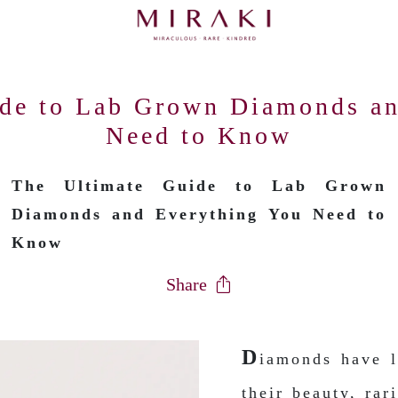
ide to Lab Grown Diamonds an
Need to Know
The Ultimate Guide to Lab Grown
Diamonds and Everything You Need to
Know
Share
D
iamonds have l
their beauty, rar