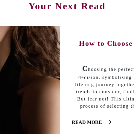
Your Next Read
How to Choose
C
hoosing the perfe
decision, symbolizing 
lifelong journey togethe
trends to consider, fin
But fear not! This ult
process of selecting 
READ MORE