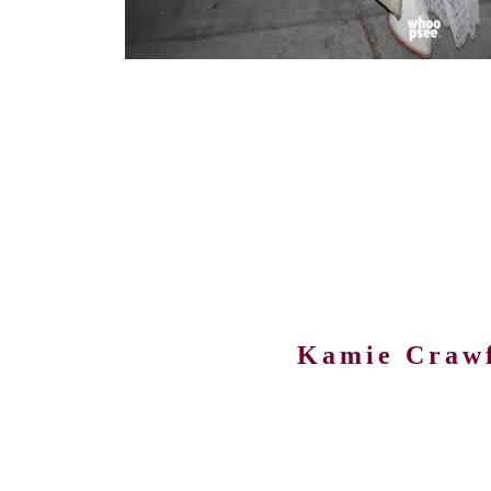
Kamie Craw