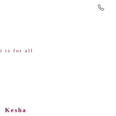
 is for all
Kesha