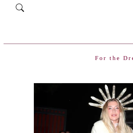
For the Dr