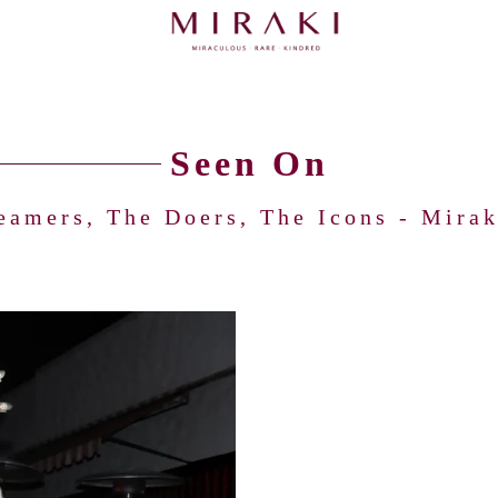
Seen On
eamers, The Doers, The Icons - Miraki