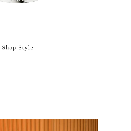
Shop Style