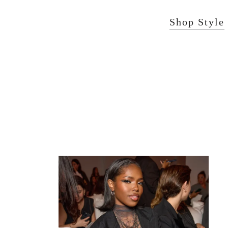
Shop Style