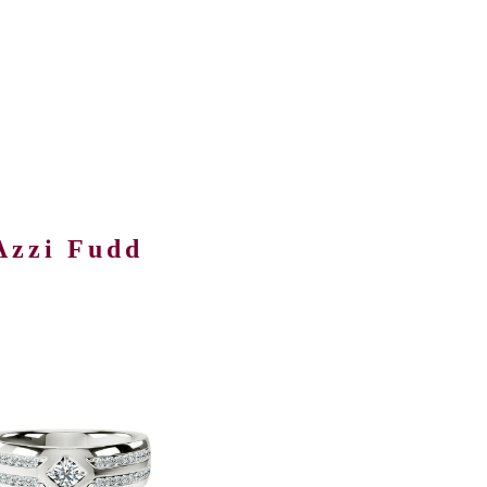
Azzi Fudd