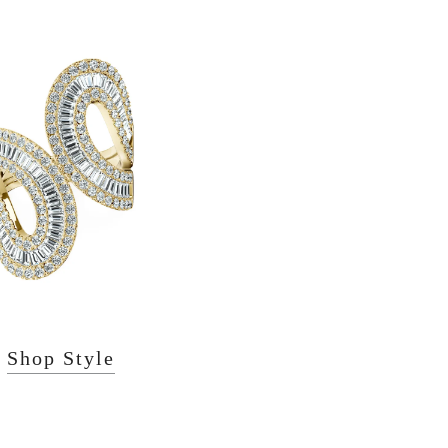
Shop Style