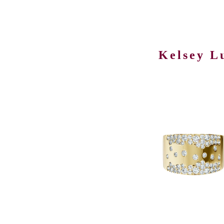
Kelsey L