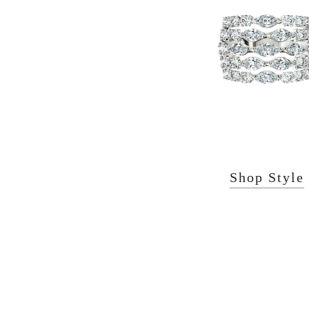
Shop Style