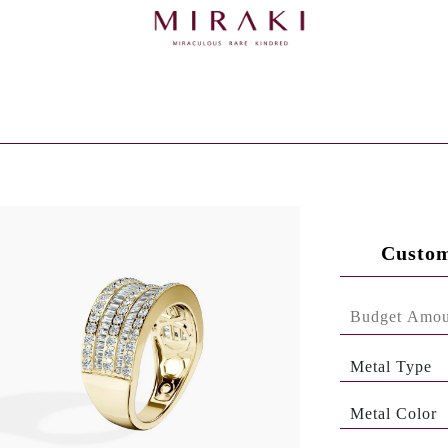
Custom
Metal Type
Metal Color