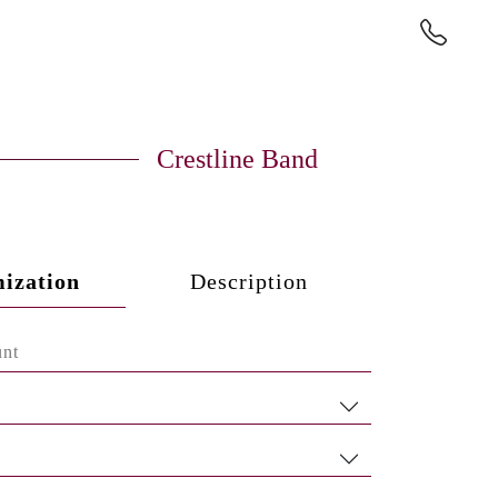
Crestline Band
ization
Description