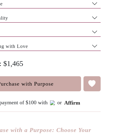
pe
lity
ng with Love
: $1,465
Purchase with Purpose
e payment of $100 with
or
Affirm
ase with a Purpose: Choose Your