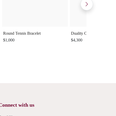
Round Tennis Bracelet
Duality Cuff Ring
$1,000
$4,300
Connect with us