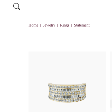
Home
Jewelry
Rings
Statement