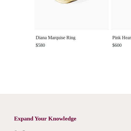
Diana Marquise Ring
Pink Hear
$580
$600
Expand Your Knowledge