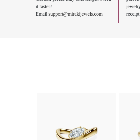
it faster?
jewel
Email
support@mirakijewels.com
receipt