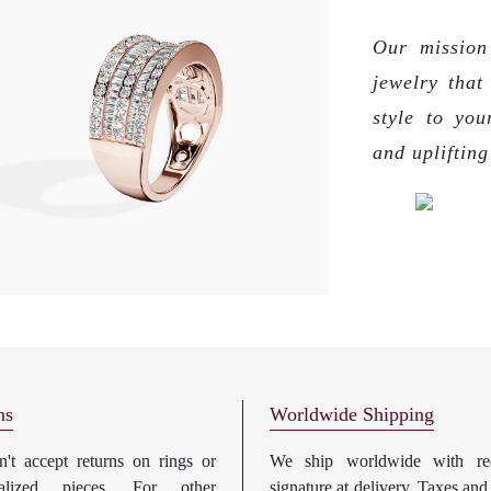
Our mission 
jewelry that
style to you
and upliftin
ns
Worldwide Shipping
't accept returns on rings or
We ship worldwide with req
nalized pieces. For other
signature at delivery. Taxes and