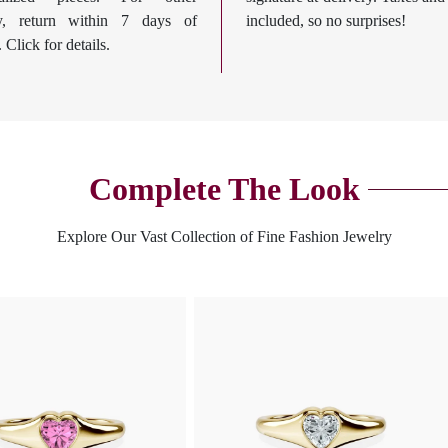
ry, return within 7 days of
included, so no surprises!
. Click for details.
Complete The Look
Explore Our Vast Collection of Fine Fashion Jewelry