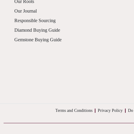
Our Roots
Our Journal
Responsible Sourcing
Diamond Buying Guide
Gemstone Buying Guide
Terms and Conditions
Privacy Policy
Do 