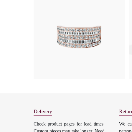
Delivery
Retur
Check product pages for lead times.
We can
Custom pieces may take longer. Need
perso