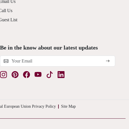
Email Us
Call Us
Guest List
Be in the know about our latest updates
al European Union Privacy Policy
Site Map