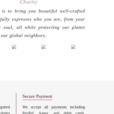
Charity
is to bring you beautiful well-crafted
 fully expresses who you are, from your
r soul, all while protecting our planet
g our global neighbors.
Secure Payment
uired
We accept all payments including
 duties
PayPal, Amex, and debit cards.