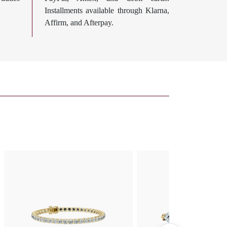
Installments available through Klarna,
Affirm, and Afterpay.