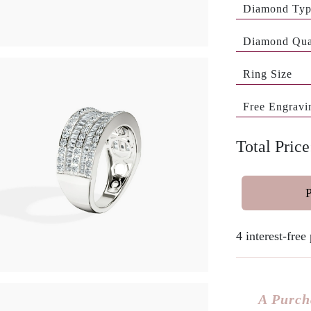
Diamond Ty
Diamond Qua
Ring Size
Free Engravi
Total Price
4 interest-fre
A Purch