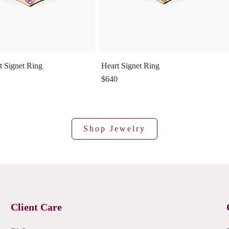
t Signet Ring
Heart Signet Ring
$640
Shop Jewelry
Client Care