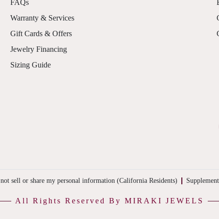
FAQs
Warranty & Services
Gift Cards & Offers
Jewelry Financing
Sizing Guide
not sell or share my personal information (California Residents)
Supplement
All Rights Reserved By MIRAKI JEWELS