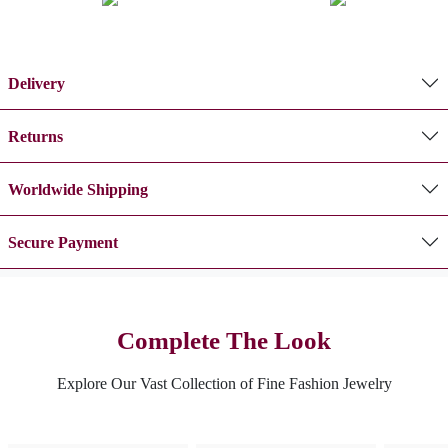
Delivery
Returns
Worldwide Shipping
Secure Payment
Complete The Look
Explore Our Vast Collection of Fine Fashion Jewelry