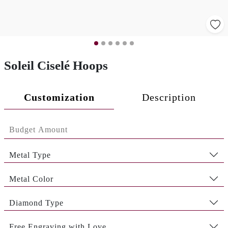
Soleil Ciselé Hoops
Customization
Description
Metal Type
Metal Color
Diamond Type
Free Engraving with Love