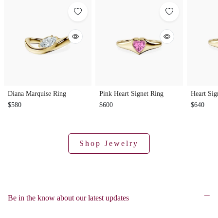
Diana Marquise Ring
Pink Heart Signet Ring
Heart Sig
$580
$600
$640
Shop Jewelry
Be in the know about our latest updates