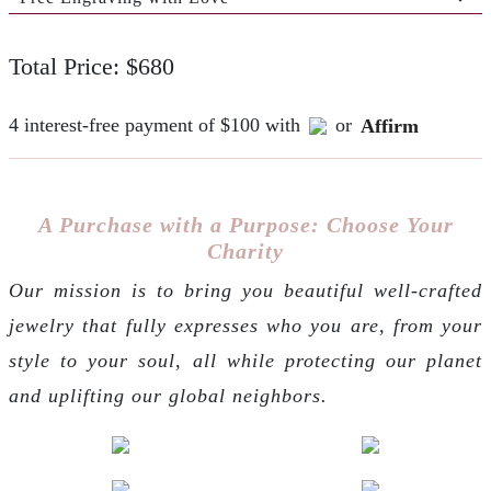
Total Price: $680
4 interest-free payment of $100 with
or
Affirm
A Purchase with a Purpose: Choose Your
Charity
Our mission is to bring you beautiful well-crafted
jewelry that fully expresses who you are, from your
style to your soul, all while protecting our planet
and uplifting our global neighbors.