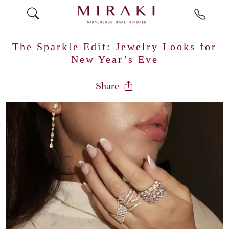
The Sparkle Edit: Jewelry Looks for
New Year’s Eve
Share