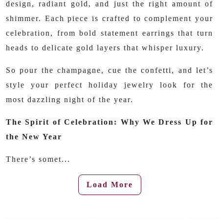
design, radiant gold, and just the right amount of
shimmer. Each piece is crafted to complement your
celebration, from bold statement earrings that turn
heads to delicate gold layers that whisper luxury.
So pour the champagne, cue the confetti, and let’s
style your perfect holiday jewelry look for the
most dazzling night of the year.
The Spirit of Celebration: Why We Dress Up for
the New Year
There’s somet...
Load More