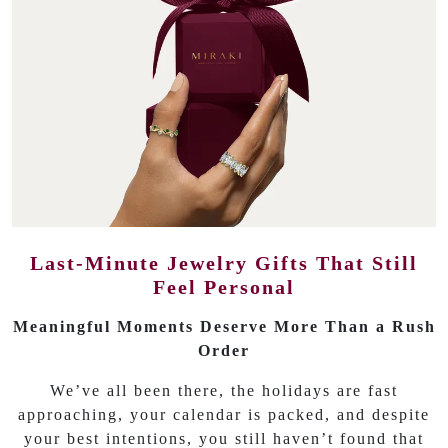
Last-Minute Jewelry Gifts That Still
Feel Personal
Meaningful Moments Deserve More Than a Rush
Order
We’ve all been there, the holidays are fast
approaching, your calendar is packed, and despite
your best intentions, you still haven’t found that