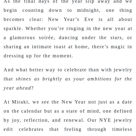
As the final days of the year slip away and we
begin counting down to midnight, one thing
becomes clear: New Year’s Eve is all about
sparkle. Whether you’re ringing in the new year at
a glamorous soirée, dancing under the stars, or
sharing an intimate toast at home, there’s magic in
dressing up for the moment.
And what better way to celebrate than with jewelry
that
shines as brightly as your ambitions for the
year ahead
?
At Miraki, we see the New Year not just as a date
on the calendar but as a state of mind, one defined
by joy, reflection, and renewal. Our NYE jewelry
edit celebrates that feeling through timeless