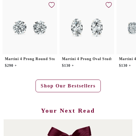
Martini 4 Prong Round Studs
Martini 4 Prong Oval Studs
Martini 
$290 +
$130 +
$130 +
Shop Our Bestsellers
Your Next Read