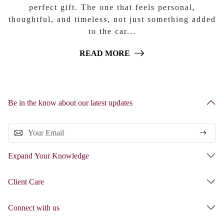
perfect gift. The one that feels personal,
thoughtful, and timeless, not just something added
to the car...
READ MORE
Be in the know about our latest updates
Expand Your Knowledge
Client Care
Connect with us