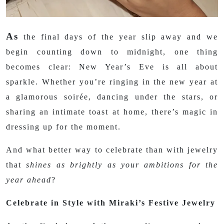
As
the final days of the year slip away and we
begin counting down to midnight, one thing
becomes clear: New Year’s Eve is all about
sparkle. Whether you’re ringing in the new year at
a glamorous soirée, dancing under the stars, or
sharing an intimate toast at home, there’s magic in
dressing up for the moment.
And what better way to celebrate than with jewelry
that
shines as brightly as your ambitions for the
year ahead
?
Celebrate in Style with Miraki’s Festive Jewelry