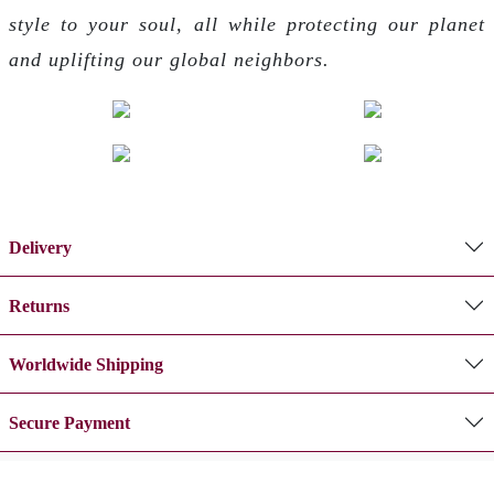
style to your soul, all while protecting our planet
and uplifting our global neighbors.
Delivery
Returns
Worldwide Shipping
Secure Payment