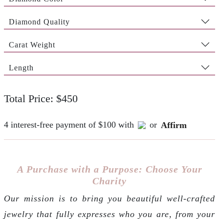
Diamond Quality
Carat Weight
Length
Total Price: $450
4 interest-free payment of $100 with
or
Affirm
A Purchase with a Purpose: Choose Your
Charity
Our mission is to bring you beautiful well-crafted
jewelry that fully expresses who you are, from your