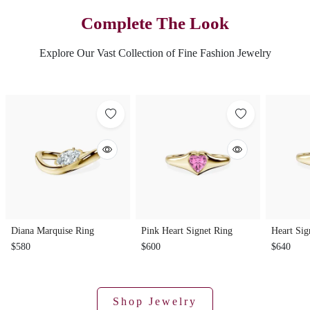
Complete The Look
Explore Our Vast Collection of Fine Fashion Jewelry
Diana Marquise Ring
Pink Heart Signet Ring
Heart Sig
$580
$600
$640
Shop Jewelry