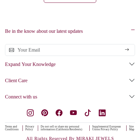
Be in the know about our latest updates
Expand Your Knowledge
Client Care
Connect with us
Terms and
Privacy
Do not sell or share my personal
Supplemental European
Site
Conditions
Policy
information (California Residents)
Union Privacy Policy
Map
All Rights Reserved By MIRAKI JEWELS