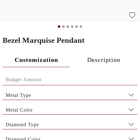
Bezel Marquise Pendant
Customization
Description
Metal Type
Metal Color
Diamond Type
Diamond Color