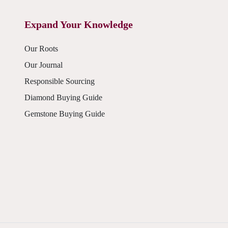
Expand Your Knowledge
Our Roots
Our Journal
Responsible Sourcing
Diamond Buying Guide
Gemstone Buying Guide