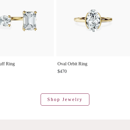
uff Ring
Oval Orbit Ring
$470
Shop Jewelry