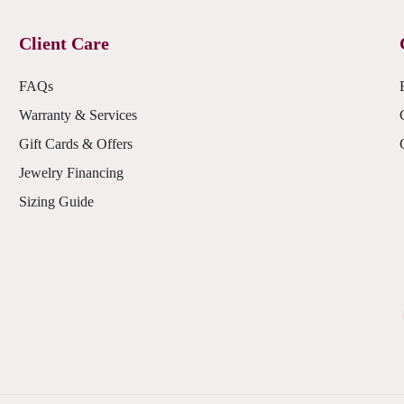
Client Care
FAQs
Warranty & Services
Gift Cards & Offers
Jewelry Financing
Sizing Guide