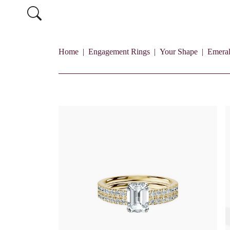
Home
Engagement Rings
Your Shape
Emera