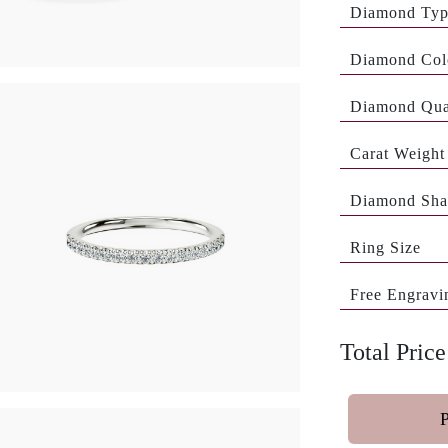
Diamond Ty
Diamond Col
Diamond Qua
Carat Weight
Diamond Sha
Ring Size
Free Engravi
Total Price