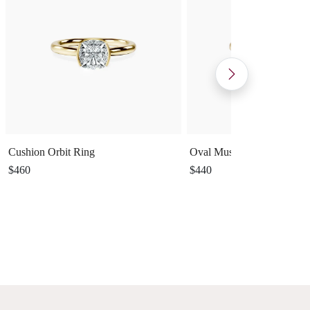
Cushion Orbit Ring
Oval Muse Ring
$460
$440