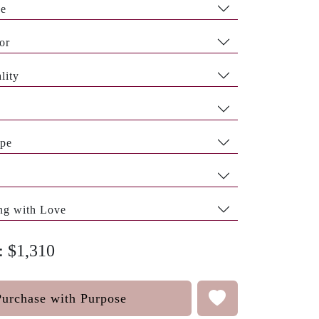
pe
or
lity
pe
ng with Love
: $1,310
Purchase with Purpose