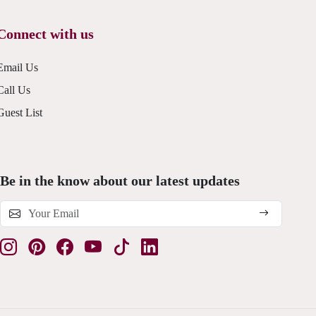
Connect with us
Email Us
Call Us
Guest List
Be in the know about our latest updates