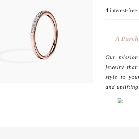
4 interest-fre
A Purch
Our mission 
jewelry that
style to you
and upliftin