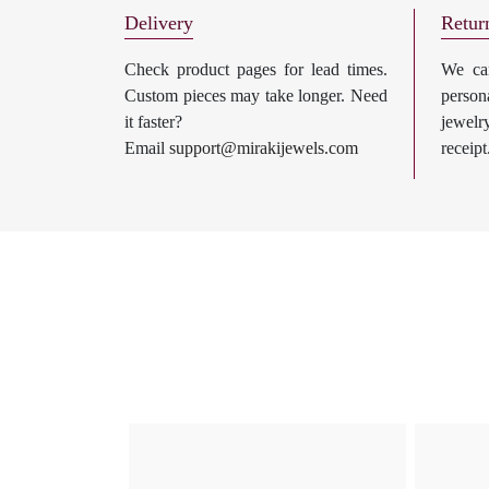
Delivery
Retur
Check product pages for lead times.
We can
Custom pieces may take longer. Need
perso
it faster?
jewel
Email
support@mirakijewels.com
receipt