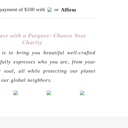
e payment of $100 with
or
Affirm
ase with a Purpose: Choose Your
Charity
is to bring you beautiful well-crafted
 fully expresses who you are, from your
r soul, all while protecting our planet
g our global neighbors.