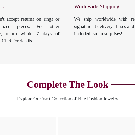
ns
Worldwide Shipping
't accept returns on rings or
We ship worldwide with req
nalized pieces. For other
signature at delivery. Taxes and
ry, return within 7 days of
included, so no surprises!
. Click for details.
Complete The Look
Explore Our Vast Collection of Fine Fashion Jewelry