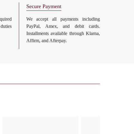
Secure Payment
uired
We accept all payments including
 duties
PayPal, Amex, and debit cards.
Installments available through Klarna,
Affirm, and Afterpay.