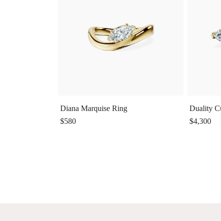
Diana Marquise Ring
Duality C
$580
$4,300