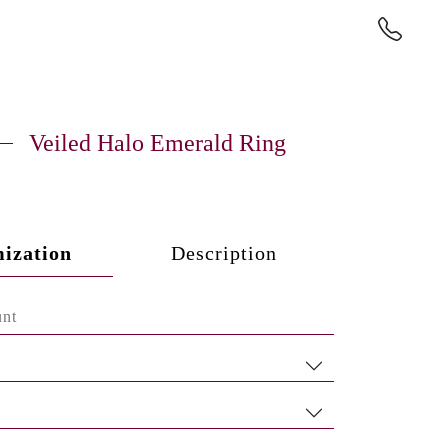
Veiled Halo Emerald Ring
ization
Description