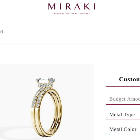
ld
Custom
Metal Type
Metal Color