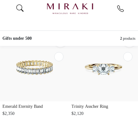
Gifts under 500
2
products
Emerald Eternity Band
Trinity Asscher Ring
$2,350
$2,120