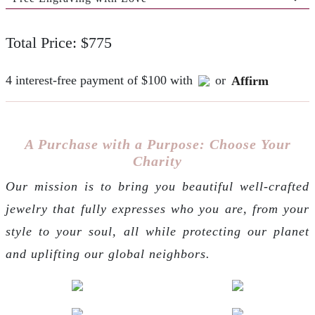
Total Price: $775
4 interest-free payment of $100 with
or
Affirm
A Purchase with a Purpose: Choose Your
Charity
Our mission is to bring you beautiful well-crafted
jewelry that fully expresses who you are, from your
style to your soul, all while protecting our planet
and uplifting our global neighbors.