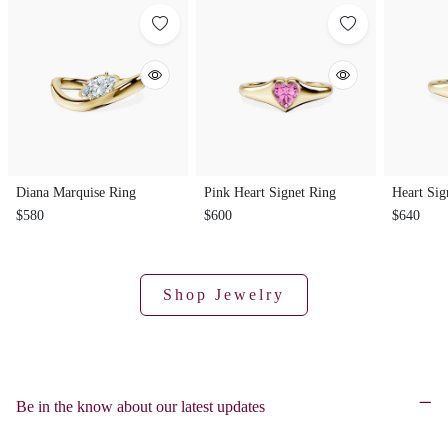
Diana Marquise Ring
Pink Heart Signet Ring
Heart Sig
$580
$600
$640
Shop Jewelry
Be in the know about our latest updates