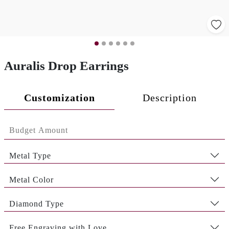
Auralis Drop Earrings
Customization
Description
Metal Type
Metal Color
Diamond Type
Free Engraving with Love