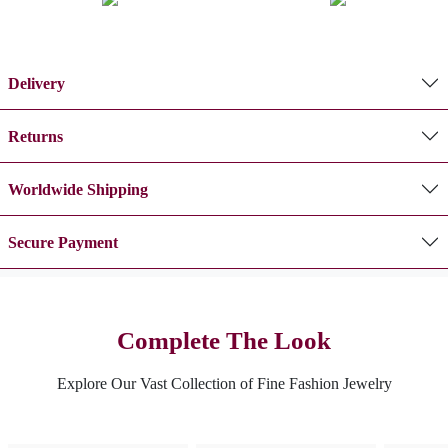
Delivery
Returns
Worldwide Shipping
Secure Payment
Complete The Look
Explore Our Vast Collection of Fine Fashion Jewelry