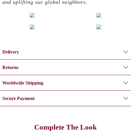
and uplifting our global neighbors.
Delivery
Returns
Worldwide Shipping
Secure Payment
Complete The Look