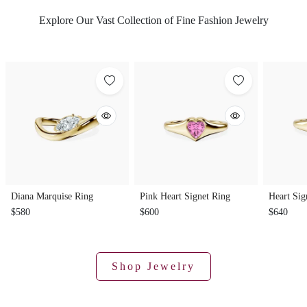
Explore Our Vast Collection of Fine Fashion Jewelry
Diana Marquise Ring
Pink Heart Signet Ring
Heart Sig
$580
$600
$640
Shop Jewelry