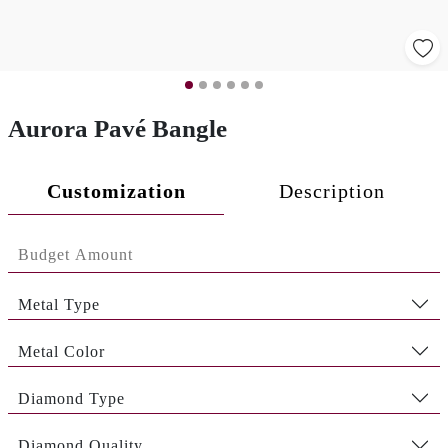
Aurora Pavé Bangle
Customization
Description
Metal Type
Metal Color
Diamond Type
Diamond Quality