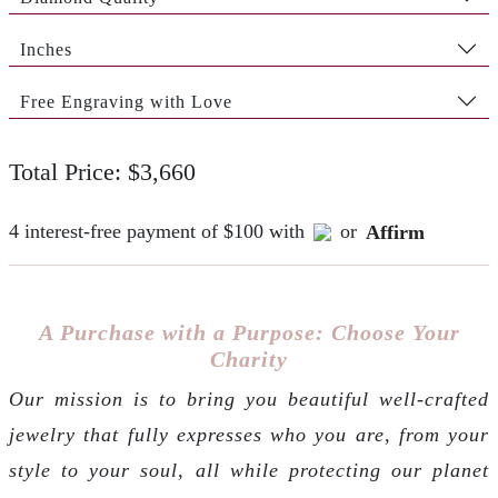
Inches
Free Engraving with Love
Total Price: $3,660
4 interest-free payment of $100 with
or
Affirm
A Purchase with a Purpose: Choose Your
Charity
Our mission is to bring you beautiful well-crafted
jewelry that fully expresses who you are, from your
style to your soul, all while protecting our planet