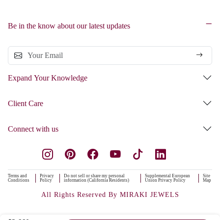
Be in the know about our latest updates
Expand Your Knowledge
Client Care
Connect with us
Terms and
Privacy
Do not sell or share my personal
Supplemental European
Site
Conditions
Policy
information (California Residents)
Union Privacy Policy
Map
All Rights Reserved By MIRAKI JEWELS