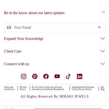
Be in the know about our latest updates
Expand Your Knowledge
Client Care
Connect with us
Terms and
Privacy
Do not sell or share my personal
Supplemental European
Site
Conditions
Policy
information (California Residents)
Union Privacy Policy
Map
All Rights Reserved By MIRAKI JEWELS