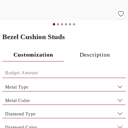
Bezel Cushion Studs
Customization
Description
Metal Type
Metal Color
Diamond Type
Diamond Color