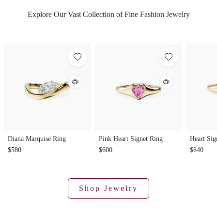
Explore Our Vast Collection of Fine Fashion Jewelry
Diana Marquise Ring
Pink Heart Signet Ring
Heart Sig
$580
$600
$640
Shop Jewelry