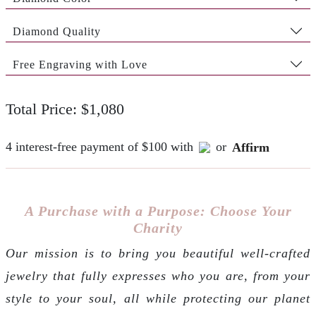
Diamond Quality
Free Engraving with Love
Total Price: $1,080
4 interest-free payment of $100 with
or
Affirm
A Purchase with a Purpose: Choose Your
Charity
Our mission is to bring you beautiful well-crafted
jewelry that fully expresses who you are, from your
style to your soul, all while protecting our planet