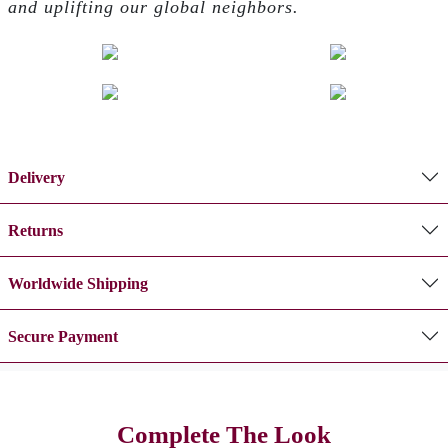
and uplifting our global neighbors.
Delivery
Returns
Worldwide Shipping
Secure Payment
Complete The Look