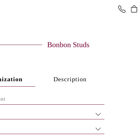
Bonbon Studs
ization
Description