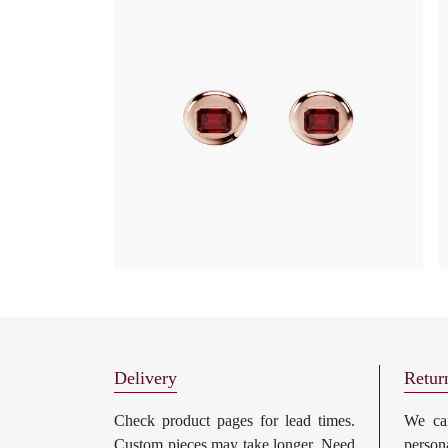
Delivery
Retur
Check product pages for lead times.
We can
Custom pieces may take longer. Need
perso