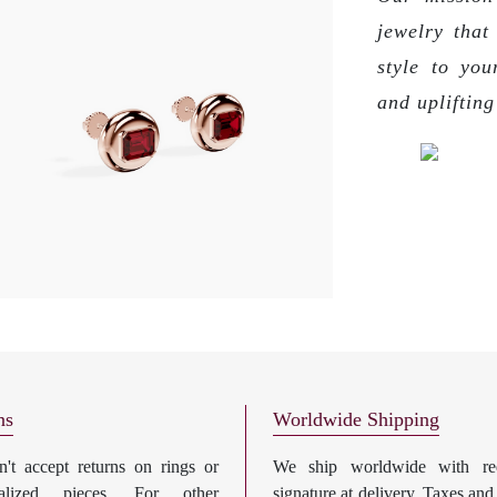
jewelry that
style to you
and upliftin
ns
Worldwide Shipping
't accept returns on rings or
We ship worldwide with req
nalized pieces. For other
signature at delivery. Taxes and