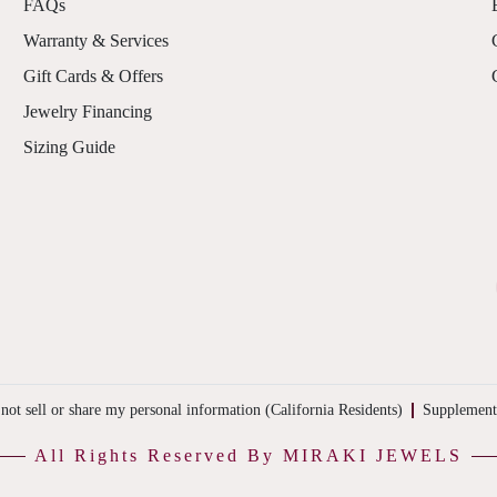
FAQs
Warranty & Services
Gift Cards & Offers
Jewelry Financing
Sizing Guide
not sell or share my personal information (California Residents)
Supplement
All Rights Reserved By MIRAKI JEWELS