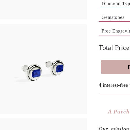
Diamond Ty
Gemstones
Free Engravi
Total Price
4 interest-fre
A Purch
Our mission 