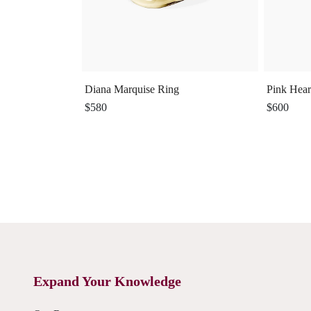
Diana Marquise Ring
Pink Hear
$580
$600
Expand Your Knowledge