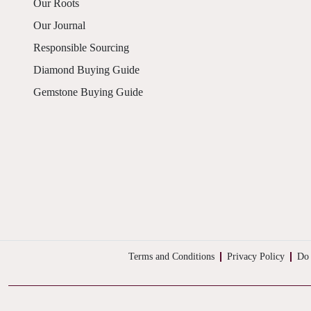
Our Roots
Our Journal
Responsible Sourcing
Diamond Buying Guide
Gemstone Buying Guide
Terms and Conditions
Privacy Policy
Do 