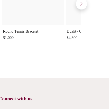
Round Tennis Bracelet
Duality Cuff Ring
$1,000
$4,300
Connect with us