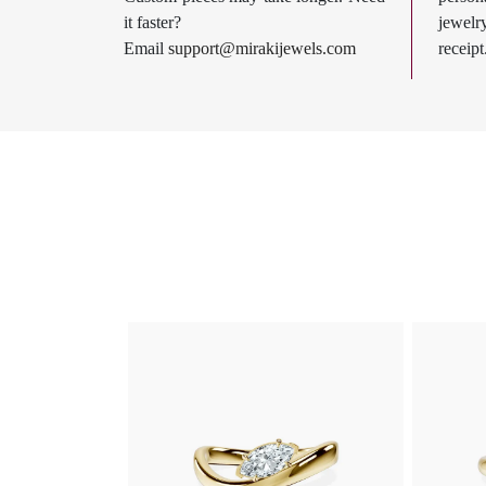
it faster?
jewel
Email
support@mirakijewels.com
receipt