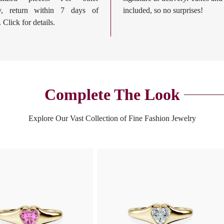
ry, return within 7 days of
included, so no surprises!
. Click for details.
Complete The Look
Explore Our Vast Collection of Fine Fashion Jewelry