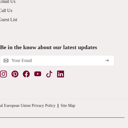
Email Us
Call Us
Guest List
Be in the know about our latest updates
al European Union Privacy Policy
Site Map