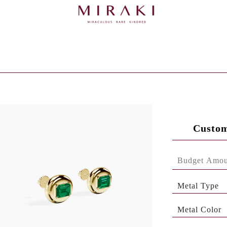
Custom
Metal Type
Metal Color