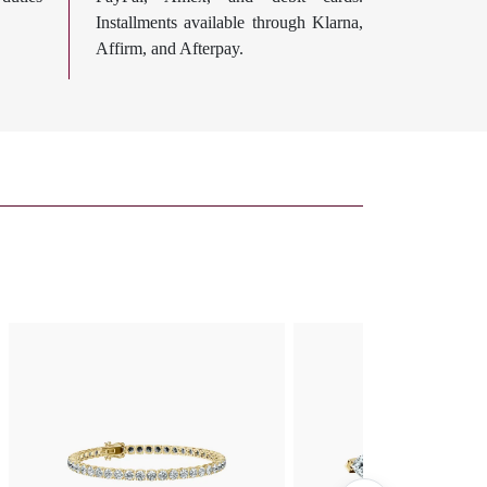
Installments available through Klarna,
Affirm, and Afterpay.