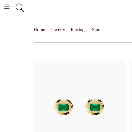
Home
Jewelry
Earrings
Studs