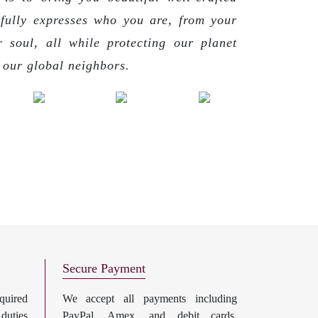
 fully expresses who you are, from your
r soul, all while protecting our planet
g our global neighbors.
Secure Payment
uired
We accept all payments including
 duties
PayPal, Amex, and debit cards.