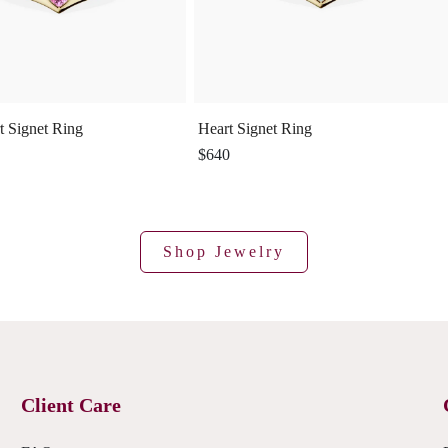
t Signet Ring
Heart Signet Ring
$640
Shop Jewelry
Client Care