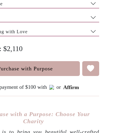
pe
ng with Love
: $2,110
Purchase with Purpose
e payment of $100 with
or
Affirm
ase with a Purpose: Choose Your
Charity
is to bring you beautiful well-crafted