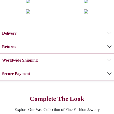
Delivery
Returns
Worldwide Shipping
Secure Payment
Complete The Look
Explore Our Vast Collection of Fine Fashion Jewelry