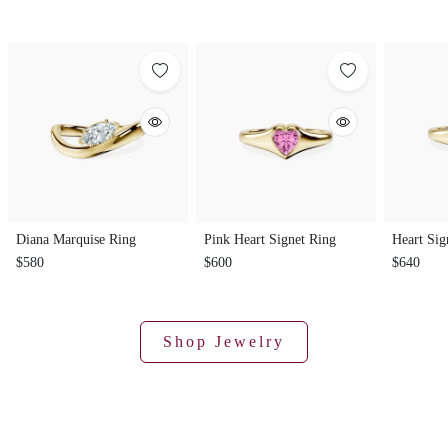
Diana Marquise Ring
Pink Heart Signet Ring
Heart Sig
$580
$600
$640
Shop Jewelry