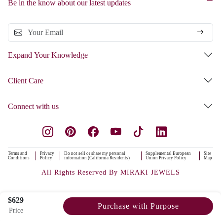
Be in the know about our latest updates
Expand Your Knowledge
Client Care
Connect with us
Terms and
Privacy
Do not sell or share my personal
Supplemental European
Site
Conditions
Policy
information (California Residents)
Union Privacy Policy
Map
All Rights Reserved By MIRAKI JEWELS
$629
Purchase with Purpose
Price