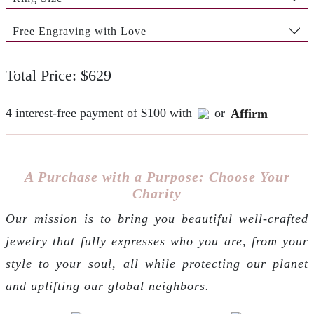
Free Engraving with Love
Total Price: $629
4 interest-free payment of $100 with
or
Affirm
A Purchase with a Purpose: Choose Your
Charity
Our mission is to bring you beautiful well-crafted
jewelry that fully expresses who you are, from your
style to your soul, all while protecting our planet
and uplifting our global neighbors.