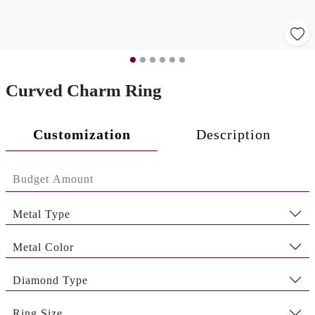
Curved Charm Ring
Customization
Description
Metal Type
Metal Color
Diamond Type
Ring Size