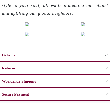
style to your soul, all while protecting our planet
and uplifting our global neighbors.
Delivery
Returns
Worldwide Shipping
Secure Payment