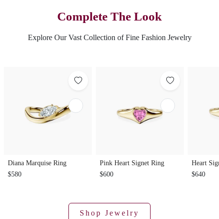
Complete The Look
Explore Our Vast Collection of Fine Fashion Jewelry
Diana Marquise Ring
Pink Heart Signet Ring
Heart Sig
$580
$600
$640
Shop Jewelry