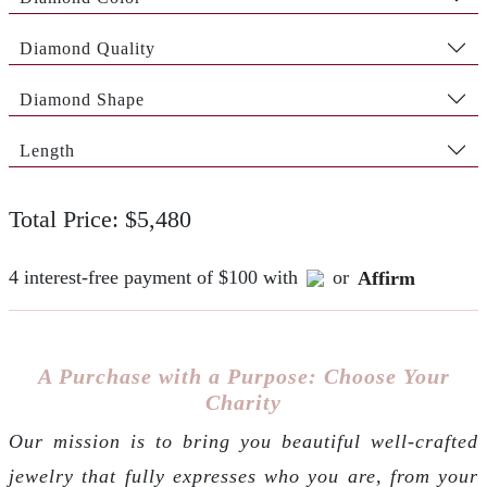
Diamond Quality
Diamond Shape
Length
Total Price: $5,480
4 interest-free payment of $100 with
or
Affirm
A Purchase with a Purpose: Choose Your
Charity
Our mission is to bring you beautiful well-crafted
jewelry that fully expresses who you are, from your