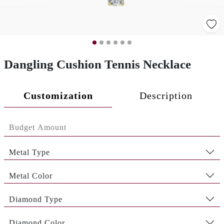
Dangling Cushion Tennis Necklace
Customization
Description
Metal Type
Metal Color
Diamond Type
Diamond Color