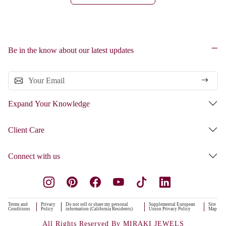
Be in the know about our latest updates
Expand Your Knowledge
Client Care
Connect with us
Terms and
Privacy
Do not sell or share my personal
Supplemental European
Site
Conditions
Policy
information (California Residents)
Union Privacy Policy
Map
All Rights Reserved By MIRAKI JEWELS