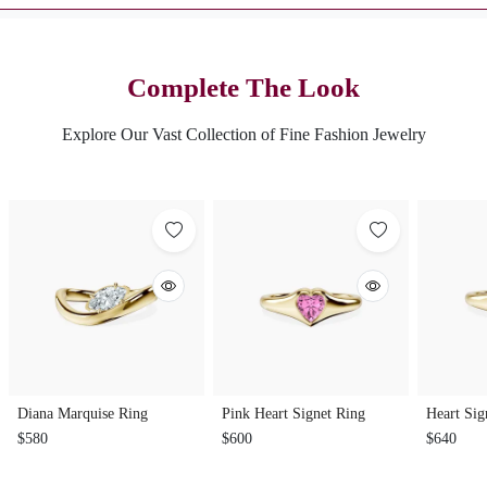
Complete The Look
Explore Our Vast Collection of Fine Fashion Jewelry
Diana Marquise Ring
Pink Heart Signet Ring
Heart Sig
$580
$600
$640