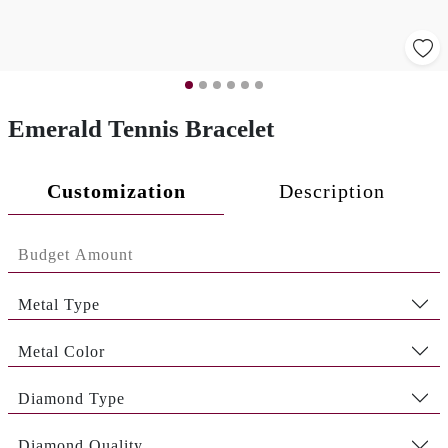
Emerald Tennis Bracelet
Customization
Description
Metal Type
Metal Color
Diamond Type
Diamond Quality