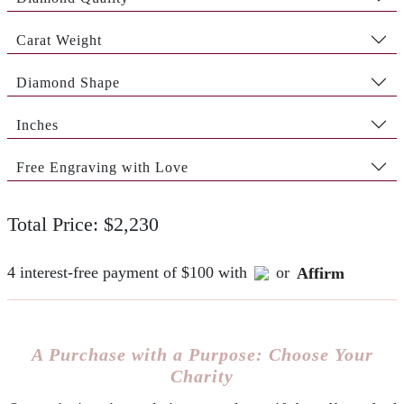
Carat Weight
Diamond Shape
Inches
Free Engraving with Love
Total Price: $2,230
4 interest-free payment of $100 with
or
Affirm
A Purchase with a Purpose: Choose Your
Charity