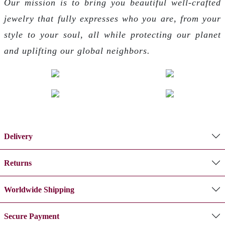
Our mission is to bring you beautiful well-crafted
jewelry that fully expresses who you are, from your
style to your soul, all while protecting our planet
and uplifting our global neighbors.
Delivery
Returns
Worldwide Shipping
Secure Payment