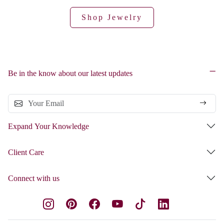
Shop Jewelry
Be in the know about our latest updates
Expand Your Knowledge
Client Care
Connect with us