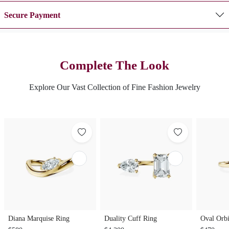
Secure Payment
Complete The Look
Explore Our Vast Collection of Fine Fashion Jewelry
Diana Marquise Ring
Duality Cuff Ring
Oval Orbi