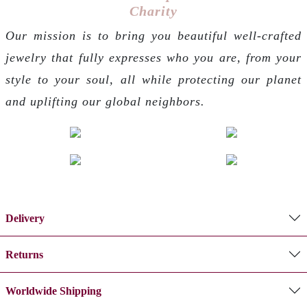
Charity
Our mission is to bring you beautiful well-crafted
jewelry that fully expresses who you are, from your
style to your soul, all while protecting our planet
and uplifting our global neighbors.
Delivery
Returns
Worldwide Shipping