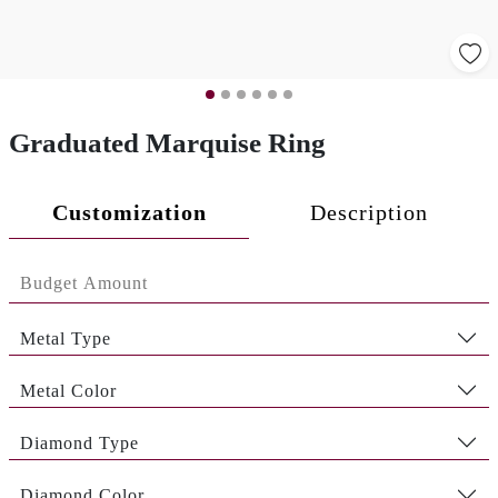
Graduated Marquise Ring
Customization
Description
Metal Type
Metal Color
Diamond Type
Diamond Color