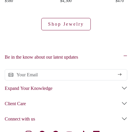
$580
$4,300
$470
Shop Jewelry
Be in the know about our latest updates
Expand Your Knowledge
Client Care
Connect with us