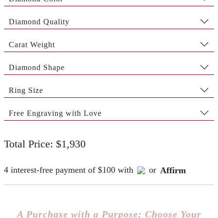
Diamond Quality
Carat Weight
Diamond Shape
Ring Size
Free Engraving with Love
Total Price: $1,930
4 interest-free payment of $100 with
or
Affirm
A Purchase with a Purpose: Choose Your