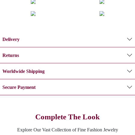
Delivery
Returns
Worldwide Shipping
Secure Payment
Complete The Look
Explore Our Vast Collection of Fine Fashion Jewelry