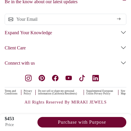
Be in the know about our latest updates
Expand Your Knowledge
Client Care
Connect with us
Terms and
Privacy
Do not sell or share my personal
Supplemental European
Site
Conditions
Policy
information (California Residents)
Union Privacy Policy
Map
All Rights Reserved By MIRAKI JEWELS
$453
Purchase with Purpose
Price