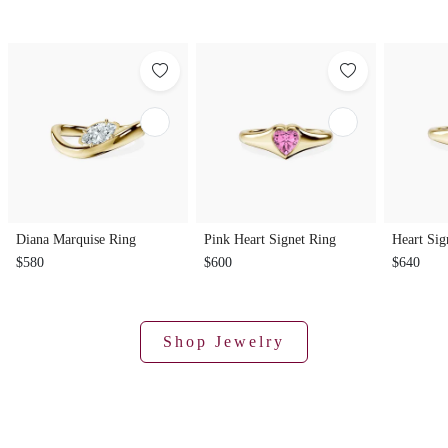
Diana Marquise Ring
Pink Heart Signet Ring
Heart Sig
$580
$600
$640
Shop Jewelry