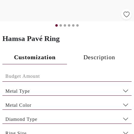
Hamsa Pavé Ring
Customization
Description
Metal Type
Metal Color
Diamond Type
Ring Size