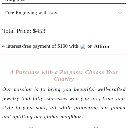
Free Engraving with Love
Total Price: $453
4 interest-free payment of $100 with
or
Affirm
A Purchase with a Purpose: Choose Your
Charity
Our mission is to bring you beautiful well-crafted
jewelry that fully expresses who you are, from your
style to your soul, all while protecting our planet
and uplifting our global neighbors.